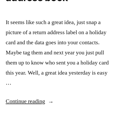
It seems like such a great idea, just snap a
picture of a return address label on a holiday
card and the data goes into your contacts.
Maybe tag them and next year you just pull
them up to know who sent you a holiday card
this year. Well, a great idea yesterday is easy
…
“Using
Continue reading
the