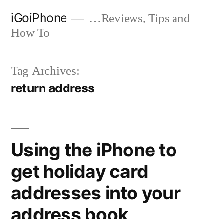
Skip
iGoiPhone
…Reviews, Tips and
to
How To
content
Tag Archives:
return address
Using the iPhone to
get holiday card
addresses into your
address book