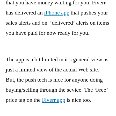
that you have money waiting for you. Fiverr
has delivered an
iPhone app
that pushes your
sales alerts and on ‘delivered’ alerts on items
you have paid for now ready for you.
The app is a bit limited in it’s general view as
just a limited view of the actual Web site.
But, the push tech is nice for anyone doing
buying/selling through the sevice. The ‘Free’
price tag on the
Fiverr app
is nice too.