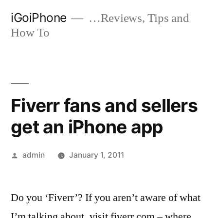
Skip
iGoiPhone
…Reviews, Tips and
to
How To
content
Fiverr fans and sellers
get an iPhone app
Posted
admin
January 1, 2011
by
Do you ‘Fiverr’? If you aren’t aware of what
I’m talking about, visit fiverr.com – where