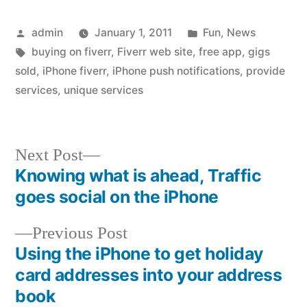
Posted
Posted
admin
January 1, 2011
Fun
,
News
by
Tags:
in
buying on fiverr
,
Fiverr web site
,
free app
,
gigs
sold
,
iPhone fiverr
,
iPhone push notifications
,
provide
services
,
unique services
Next
Next Post
post:
Knowing what is ahead, Traffic
Post
goes social on the iPhone
navigation
Previous
Previous Post
post:
Using the iPhone to get holiday
card addresses into your address
book