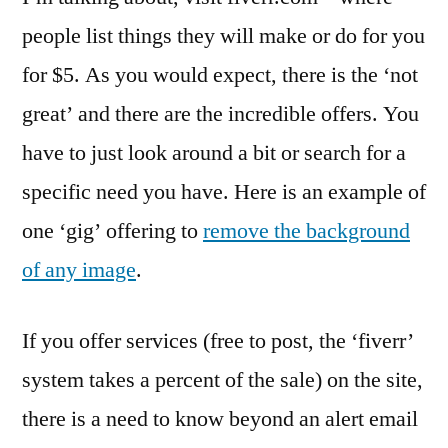
people list things they will make or do for you
for $5. As you would expect, there is the ‘not
great’ and there are the incredible offers. You
have to just look around a bit or search for a
specific need you have. Here is an example of
one ‘gig’ offering to
remove the background
of any image
.
If you offer services (free to post, the ‘fiverr’
system takes a percent of the sale) on the site,
there is a need to know beyond an alert email