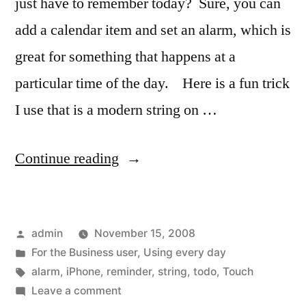
just have to remember today? Sure, you can
add a calendar item and set an alarm, which is
great for something that happens at a
particular time of the day. Here is a fun trick
I use that is a modern string on …
“A
Continue reading
reminder
string
Posted
admin
November 15, 2008
on
by
Posted
For the Business user
,
Using every day
your
in
Tags:
alarm
,
iPhone
,
reminder
,
string
,
todo
,
Touch
finger…
on
Leave a comment