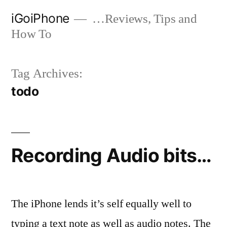
Skip
iGoiPhone
…Reviews, Tips and
to
How To
content
Tag Archives:
todo
Recording Audio bits…
The iPhone lends it’s self equally well to
typing a text note as well as audio notes. The