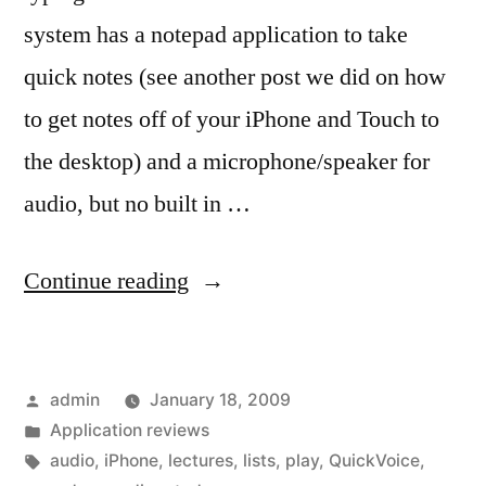
system has a notepad application to take
quick notes (see another post we did on how
to get notes off of your iPhone and Touch to
the desktop) and a microphone/speaker for
audio, but no built in …
“Recording
Continue reading
Audio
bits…”
Posted
admin
January 18, 2009
by
Posted
Application reviews
in
Tags:
audio
,
iPhone
,
lectures
,
lists
,
play
,
QuickVoice
,