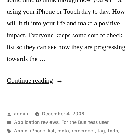
using your iPhone or Touch day to day. How
will it fit into your life and make a positive
impact. Everyone keeps some sort of check
list so they can see how they are progressing
towards the …
“Much
Continue reading
ToDo,
Many
Posted
admin
December 4, 2008
Choices
by
Posted
Application reviews
,
For the Business user
to
in
Tags:
Apple
,
iPhone
,
list
,
meta
,
remember
,
tag
,
todo
,