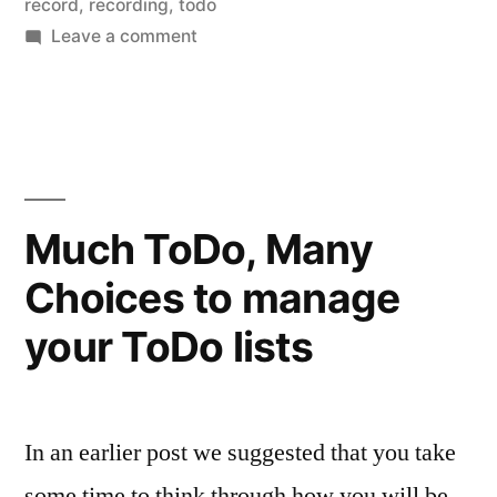
record
,
recording
,
todo
on
Leave a comment
Recording
Audio
bits…
Much ToDo, Many
Choices to manage
your ToDo lists
In an earlier post we suggested that you take
some time to think through how you will be