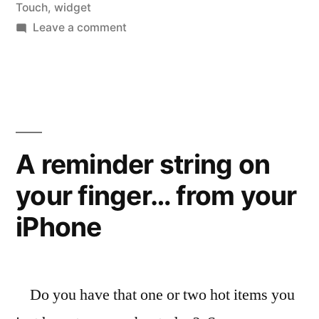
manage
Touch
,
widget
on
Leave a comment
your
Much
ToDo
ToDo,
Many
lists”
Choices
to
manage
A reminder string on
your
your finger… from your
ToDo
lists
iPhone
Do you have that one or two hot items you