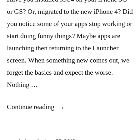
or GS? Or, migrated to the new iPhone 4? Did
you notice some of your apps stop working or
start doing funny things? Maybe apps are
launching then returning to the Launcher
screen. When something new comes out, we
forget the basics and expect the worse.
Nothing …
“Broken
Continue reading
Apps
in