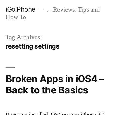
Skip
iGoiPhone
…Reviews, Tips and
to
How To
content
Tag Archives:
resetting settings
Broken Apps in iOS4 –
Back to the Basics
Have you installed iOS4 on your iPhone 3G