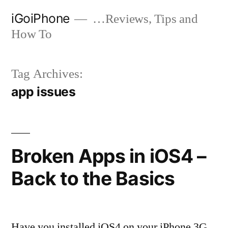
Skip
iGoiPhone
…Reviews, Tips and
to
How To
content
Tag Archives:
app issues
Broken Apps in iOS4 –
Back to the Basics
Have you installed iOS4 on your iPhone 3G