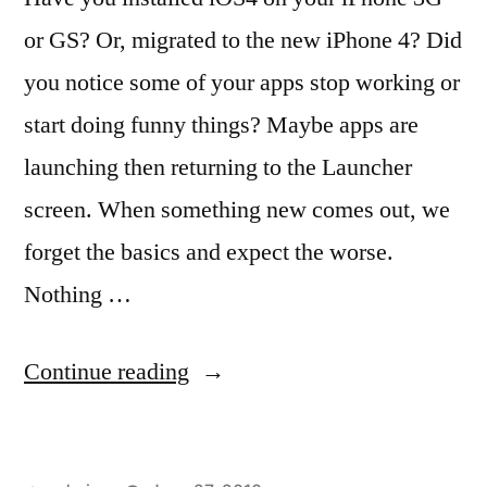
or GS? Or, migrated to the new iPhone 4? Did
you notice some of your apps stop working or
start doing funny things? Maybe apps are
launching then returning to the Launcher
screen. When something new comes out, we
forget the basics and expect the worse.
Nothing …
“Broken
Continue reading
Apps
in