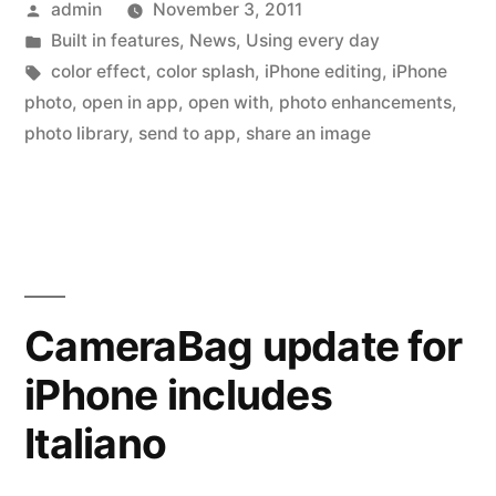
Posted
admin
November 3, 2011
across
by
Posted
Built in features
,
News
,
Using every day
multiple
in
Tags:
color effect
,
color splash
,
iPhone editing
,
iPhone
iPhone
photo
,
open in app
,
open with
,
photo enhancements
,
photo library
,
send to app
,
share an image
apps”
CameraBag update for
iPhone includes
Italiano