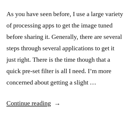
As you have seen before, I use a large variety
of processing apps to get the image tuned
before sharing it. Generally, there are several
steps through several applications to get it
just right. There is the time though that a
quick pre-set filter is all I need. I’m more
concerned about getting a slight …
“CameraBag
Continue reading
update
for