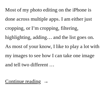
Most of my photo editing on the iPhone is
done across multiple apps. I am either just
cropping, or I’m cropping, filtering,
highlighting, adding… and the list goes on.
As most of your know, I like to play a lot with
my images to see how I can take one image
and tell two different …
“Easier
Continue reading
photo
editing