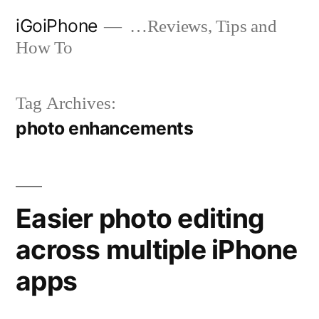
Skip
iGoiPhone
…Reviews, Tips and
to
How To
content
Tag Archives:
photo enhancements
Easier photo editing
across multiple iPhone
apps