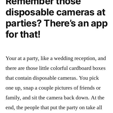
Remember those
disposable cameras at
parties? There’s an app
for that!
Your at a party, like a wedding reception, and
there are those little colorful cardboard boxes
that contain disposable cameras. You pick
one up, snap a couple pictures of friends or
family, and sit the camera back down. At the
end, the people that put the party on take all