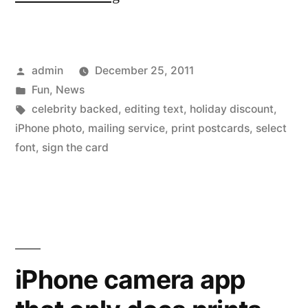
photos
send
Posted
admin
December 25, 2011
on
by
Posted
Fun
,
News
printed
in
Tags:
celebrity backed
,
editing text
,
holiday discount
,
postcards
iPhone photo
,
mailing service
,
print postcards
,
select
font
,
sign the card
–
Holiday
Special
30%
off”
iPhone camera app