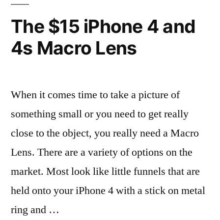
that!”
The $15 iPhone 4 and
4s Macro Lens
When it comes time to take a picture of
something small or you need to get really
close to the object, you really need a Macro
Lens. There are a variety of options on the
market. Most look like little funnels that are
held onto your iPhone 4 with a stick on metal
ring and …