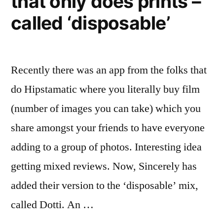
that only does prints –
called ‘disposable’
Recently there was an app from the folks that
do Hipstamatic where you literally buy film
(number of images you can take) which you
share amongst your friends to have everyone
adding to a group of photos. Interesting idea
getting mixed reviews. Now, Sincerely has
added their version to the ‘disposable’ mix,
called Dotti. An …