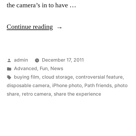
the camera’s in to have …
“Remember
Continue reading
those
disposable
Posted
admin
December 17, 2011
cameras
by
Posted
Advanced
,
Fun
,
News
at
in
Tags:
buying film
,
cloud storage
,
controversial feature
,
parties?
disposable camera
,
iPhone photo
,
Path friends
,
photo
share
,
retro camera
,
share the experience
There’s
an
app
for