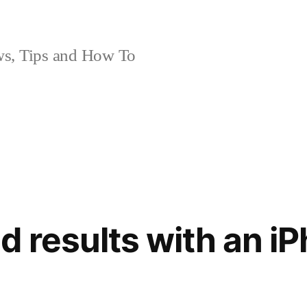
, Tips and How To
 results with an iP