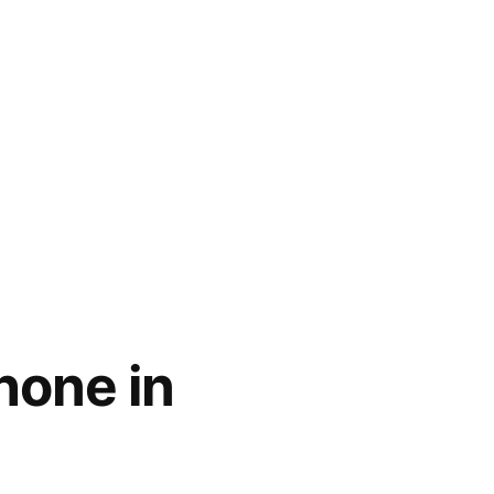
hone in