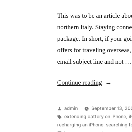
This was to be an article ab
northern Italy. Staying conne
package. In short, if your g
offers for traveling overseas,
email subject line and not …
“Unexpect
Continue reading
results
with
Posted
admin
September 13, 20
an
by
Tags:
extending battery on iPhone
,
i
recharging an iPhone
,
searching f
iPhone