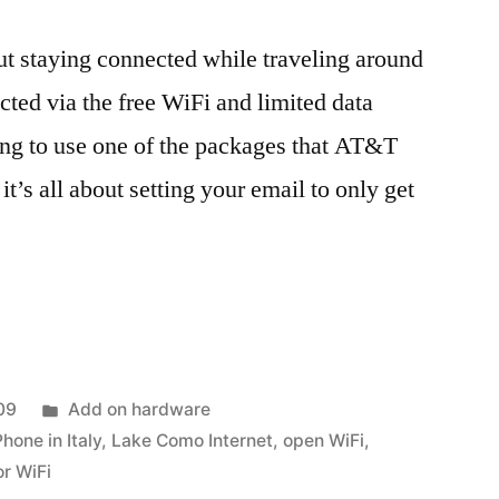
out staying connected while traveling around
cted via the free WiFi and limited data
oing to use one of the packages that AT&T
 it’s all about setting your email to only get
ed
Posted
09
Add on hardware
in
Phone in Italy
,
Lake Como Internet
,
open WiFi
,
or WiFi