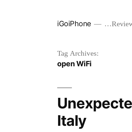
Skip
to
iGoiPhone
…Reviews
content
Tag Archives:
open WiFi
Unexpected
Italy