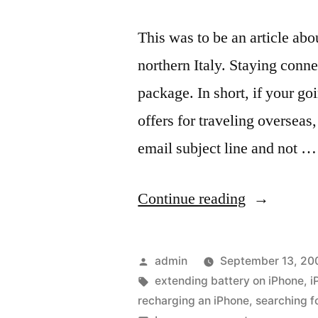
This was to be an article ab
northern Italy. Staying conne
package. In short, if your g
offers for traveling overseas,
email subject line and not …
“Unexpect
Continue reading
results
with
Posted
admin
September 13, 20
an
by
Tags:
extending battery on iPhone
,
i
recharging an iPhone
,
searching f
iPhone