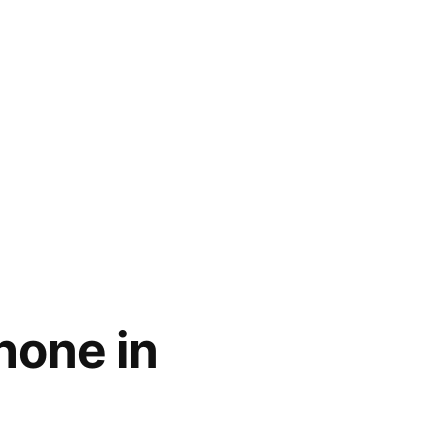
hone in