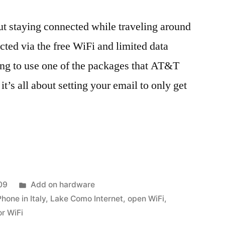
out staying connected while traveling around
cted via the free WiFi and limited data
oing to use one of the packages that AT&T
 it’s all about setting your email to only get
ed
Posted
09
Add on hardware
in
Phone in Italy
,
Lake Como Internet
,
open WiFi
,
or WiFi