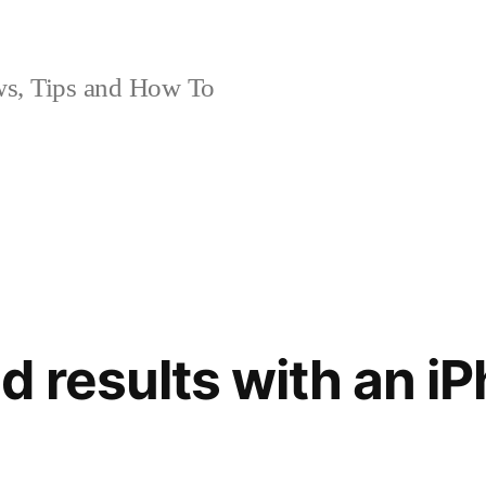
, Tips and How To
 results with an iP