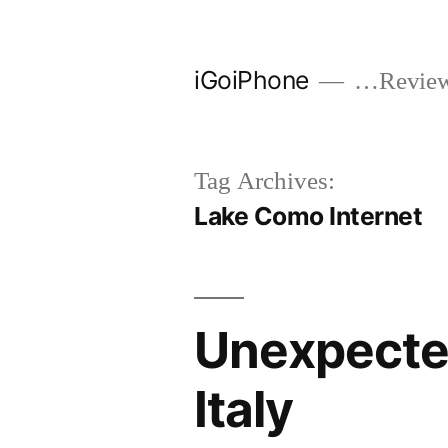
Skip
to
iGoiPhone
…Reviews
content
Tag Archives:
Lake Como Internet
Unexpected
Italy