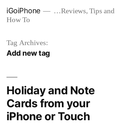
Skip
iGoiPhone
…Reviews, Tips and
to
How To
content
Tag Archives:
Add new tag
Holiday and Note
Cards from your
iPhone or Touch