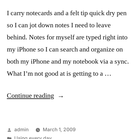
I carry notecards and a felt tip quick dry pen
so I can jot down notes I need to leave
behind. Notes for myself are typed right into
my iPhone so I can search and organize on
both my iPhone and my notebook via a sync.
What I’m not good at is getting to a …
“Holiday
Continue reading
and
Note
Posted
admin
March 1, 2009
Cards
by
Posted
Using every day