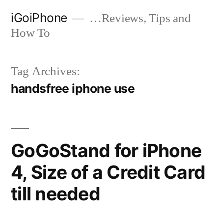
Skip
iGoiPhone
…Reviews, Tips and
to
How To
content
Tag Archives:
handsfree iphone use
GoGoStand for iPhone
4, Size of a Credit Card
till needed