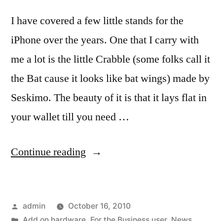
I have covered a few little stands for the
iPhone over the years. One that I carry with
me a lot is the little Crabble (some folks call it
the Bat cause it looks like bat wings) made by
Seskimo. The beauty of it is that it lays flat in
your wallet till you need …
“GoGoStand
Continue reading
for
iPhone
Posted
admin
October 16, 2010
4,
by
Posted
Add on hardware
,
For the Business user
,
News