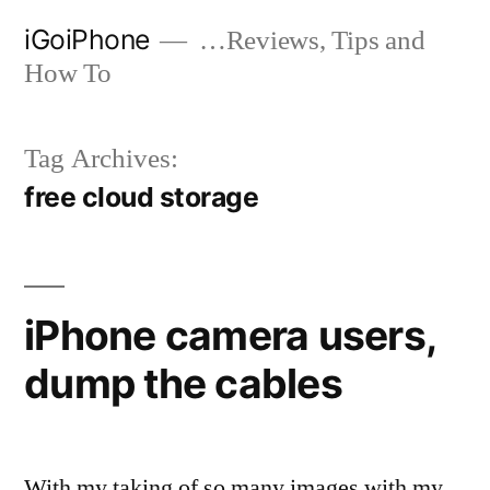
Skip
iGoiPhone
…Reviews, Tips and
to
How To
content
Tag Archives:
free cloud storage
iPhone camera users,
dump the cables
With my taking of so many images with my