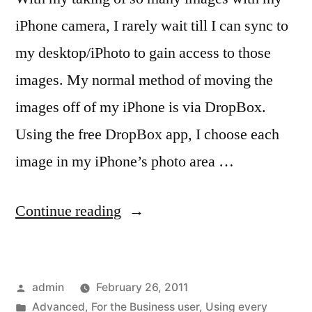
iPhone camera, I rarely wait till I can sync to
my desktop/iPhoto to gain access to those
images. My normal method of moving the
images off of my iPhone is via DropBox.
Using the free DropBox app, I choose each
image in my iPhone’s photo area …
“iPhone
Continue reading
camera
users,
Posted
admin
February 26, 2011
dump
by
Posted
Advanced
,
For the Business user
,
Using every