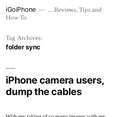
Skip
iGoiPhone
…Reviews, Tips and
to
How To
content
Tag Archives:
folder sync
iPhone camera users,
dump the cables
With my taking of so many images with my