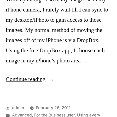
iPhone camera, I rarely wait till I can sync to
my desktop/iPhoto to gain access to those
images. My normal method of moving the
images off of my iPhone is via DropBox.
Using the free DropBox app, I choose each
image in my iPhone’s photo area …
“iPhone
Continue reading
camera
users,
Posted
admin
February 26, 2011
dump
by
Posted
Advanced
,
For the Business user
,
Using every