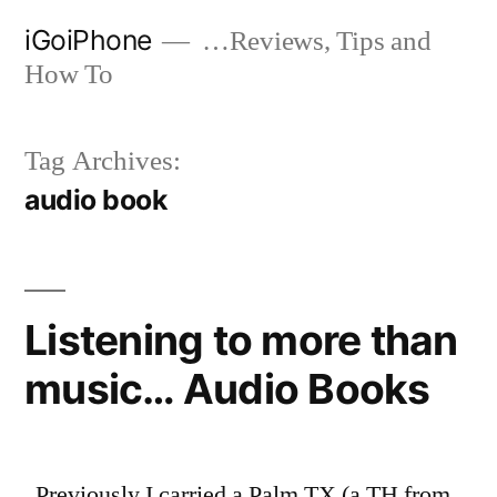
Skip
iGoiPhone
…Reviews, Tips and
to
How To
content
Tag Archives:
audio book
Listening to more than
music… Audio Books
Previously I carried a Palm TX (a TH from