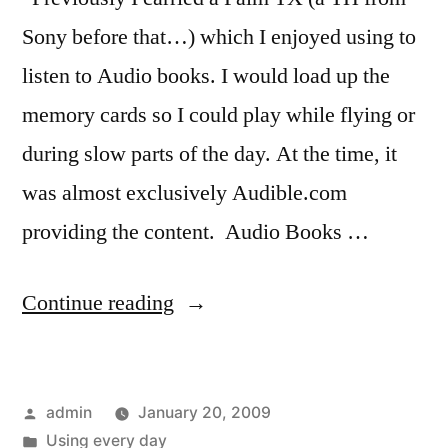
Sony before that…) which I enjoyed using to
listen to Audio books. I would load up the
memory cards so I could play while flying or
during slow parts of the day. At the time, it
was almost exclusively Audible.com
providing the content. Audio Books …
“Listening
Continue reading
to
more
Posted
admin
January 20, 2009
than
by
Posted
Using every day