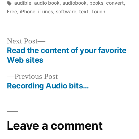
in
Tags:
audible
,
audio book
,
audiobook
,
books
,
convert
,
Free
,
iPhone
,
iTunes
,
software
,
text
,
Touch
Next
Next Post
post:
Read the content of your favorite
Post
Web sites
navigation
Previous
Previous Post
post:
Recording Audio bits…
Leave a comment