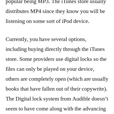
popular being MP3. The iTunes store usually
distributes MP4 since they know you will be
listening on some sort of iPod device.
Currently, you have several options,
including buying directly through the iTunes
store. Some providers use digital locks so the
files can only be played on your device,
others are completely open (which are usually
books that have fallen out of their copywrite).
The Digital lock system from Audible doesn’t
seem to have come along with the advancing