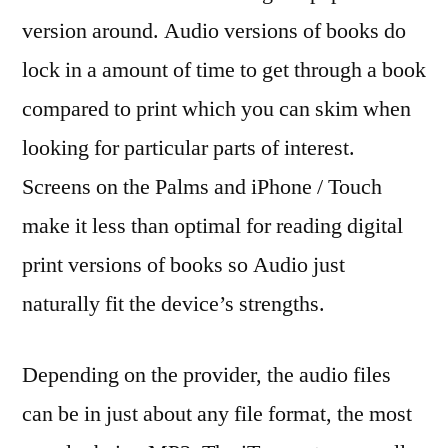
version around. Audio versions of books do
lock in a amount of time to get through a book
compared to print which you can skim when
looking for particular parts of interest.
Screens on the Palms and iPhone / Touch
make it less than optimal for reading digital
print versions of books so Audio just
naturally fit the device’s strengths.
Depending on the provider, the audio files
can be in just about any file format, the most