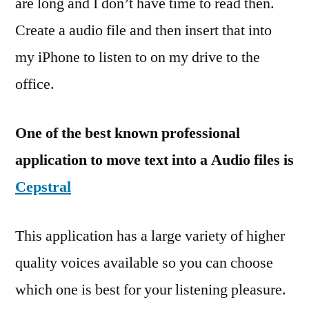
are long and I don’t have time to read then.
Create a audio file and then insert that into
my iPhone to listen to on my drive to the
office.
One of the best known professional
application to move text into a Audio files is
Cepstral
This application has a large variety of higher
quality voices available so you can choose
which one is best for your listening pleasure.