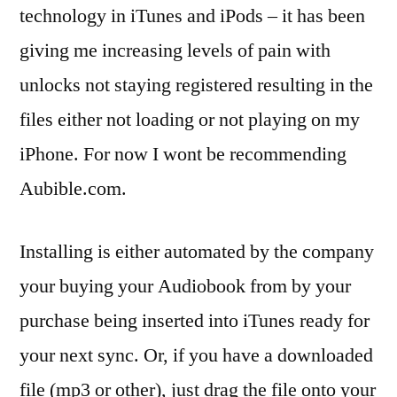
technology in iTunes and iPods – it has been
giving me increasing levels of pain with
unlocks not staying registered resulting in the
files either not loading or not playing on my
iPhone. For now I wont be recommending
Aubible.com.
Installing is either automated by the company
your buying your Audiobook from by your
purchase being inserted into iTunes ready for
your next sync. Or, if you have a downloaded
file (mp3 or other), just drag the file onto your