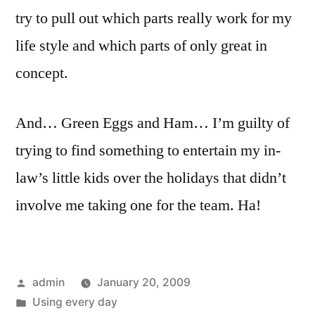
try to pull out which parts really work for my
life style and which parts of only great in
concept.
And… Green Eggs and Ham… I’m guilty of
trying to find something to entertain my in-
law’s little kids over the holidays that didn’t
involve me taking one for the team. Ha!
Posted
admin
January 20, 2009
by
Posted
Using every day