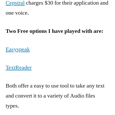
Cepstral
charges $30 for their application and
one voice.
Two Free options I have played with are:
Easyspeak
TextReader
Both offer a easy to use tool to take any text
and convert it to a variety of Audio files
types.