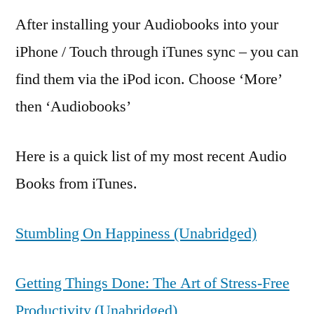
After installing your Audiobooks into your
iPhone / Touch through iTunes sync – you can
find them via the iPod icon. Choose ‘More’
then ‘Audiobooks’
Here is a quick list of my most recent Audio
Books from iTunes.
Stumbling On Happiness (Unabridged)
Getting Things Done: The Art of Stress-Free
Productivity (Unabridged)