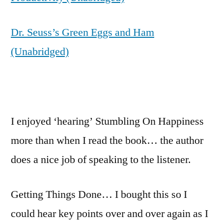
Dr. Seuss’s Green Eggs and Ham
(Unabridged)
I enjoyed ‘hearing’ Stumbling On Happiness
more than when I read the book… the author
does a nice job of speaking to the listener.
Getting Things Done… I bought this so I
could hear key points over and over again as I