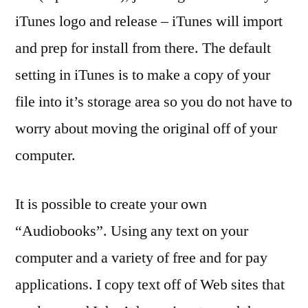
iTunes logo and release – iTunes will import
and prep for install from there. The default
setting in iTunes is to make a copy of your
file into it’s storage area so you do not have to
worry about moving the original off of your
computer.
It is possible to create your own
“Audiobooks”. Using any text on your
computer and a variety of free and for pay
applications. I copy text off of Web sites that