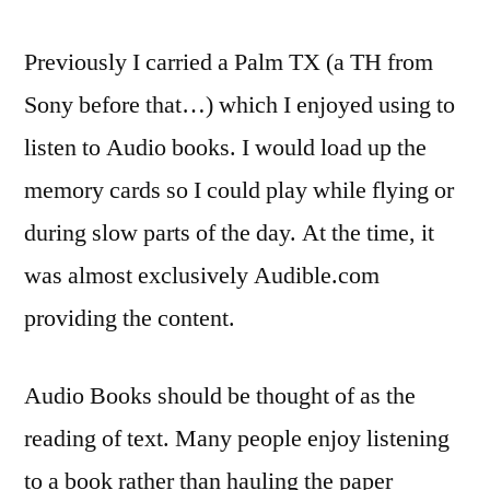
than
music…
Previously I carried a Palm TX (a TH from
Audio
Sony before that…) which I enjoyed using to
Books
listen to Audio books. I would load up the
memory cards so I could play while flying or
during slow parts of the day. At the time, it
was almost exclusively Audible.com
providing the content.
Audio Books should be thought of as the
reading of text. Many people enjoy listening
to a book rather than hauling the paper