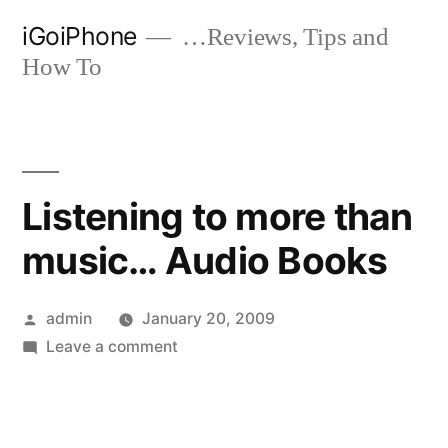
Skip
iGoiPhone
…Reviews, Tips and
to
How To
content
Listening to more than
music… Audio Books
Posted
admin
January 20, 2009
by
on
Leave a comment
Listening
to
more