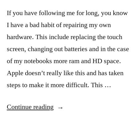
If you have following me for long, you know
I have a bad habit of repairing my own
hardware. This include replacing the touch
screen, changing out batteries and in the case
of my notebooks more ram and HD space.
Apple doesn’t really like this and has taken
steps to make it more difficult. This …
“Opening
Continue reading
your
iPhone