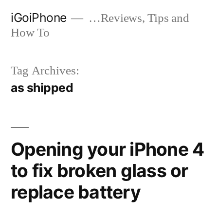
Skip
iGoiPhone
…Reviews, Tips and
to
How To
content
Tag Archives:
as shipped
Opening your iPhone 4
to fix broken glass or
replace battery