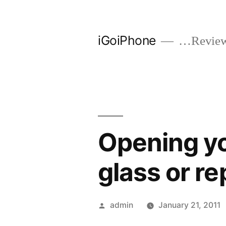
Skip
to
iGoiPhone
…Reviews
content
Opening yo
glass or re
Posted
admin
January 21, 2011
by