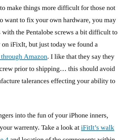
 to make things more difficult for those not
 do want to fix your own hardware, you may
 with the Pentalobe screws a bit difficult to
y on iFixIt, but just today we found a
m through Amazon
. I like that they say they
 screw prior to shipping… this should avoid
acture talerances effecting your ability to
ingers into the fun of your iPhone inners,
 your warrenty. Take a look at
iFitIt’s walk
ne 4
and location of the components within.