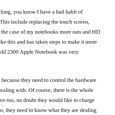
 long, you know I have a bad habit of
his include replacing the touch screen,
in the case of my notebooks more ram and HD
ike this and has taken steps to make it more
y old 2300 Apple Notebook was very
t is because they need to control the hardware
ealing with. Of course, there is the whole
e too, no doubt they would like to charge
so, they need to know what they are dealing