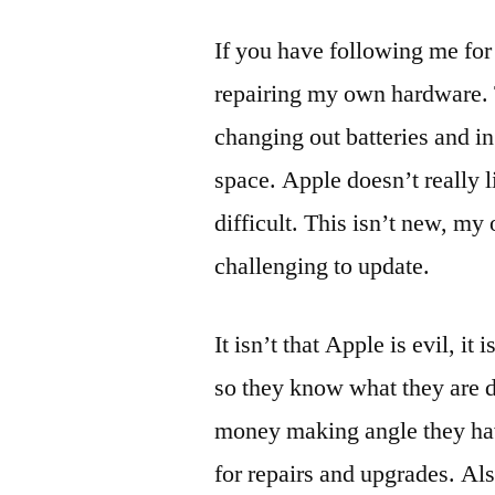
If you have following me for
repairing my own hardware. T
changing out batteries and 
space. Apple doesn’t really l
difficult. This isn’t new, m
challenging to update.
It isn’t that Apple is evil, i
so they know what they are d
money making angle they hav
for repairs and upgrades. Al