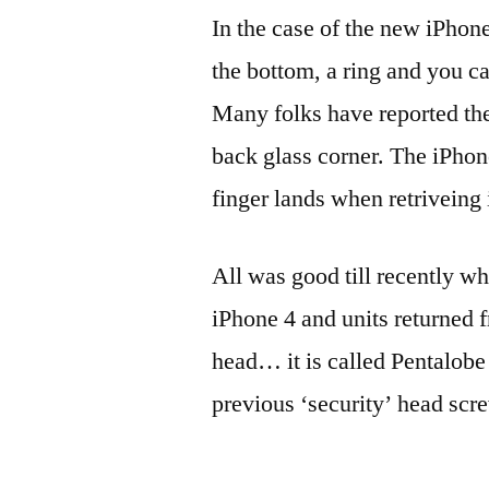
In the case of the new iPhone
the bottom, a ring and you ca
Many folks have reported th
back glass corner. The iPhon
finger lands when retriveing 
All was good till recently wh
iPhone 4 and units returned 
head… it is called Pentalobe 
previous ‘security’ head scr