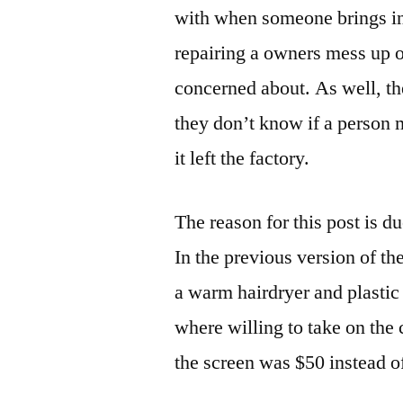
with when someone brings in 
repairing a owners mess up o
concerned about. As well, th
they don’t know if a person
it left the factory.
The reason for this post is d
In the previous version of the
a warm hairdryer and plastic
where willing to take on the 
the screen was $50 instead o