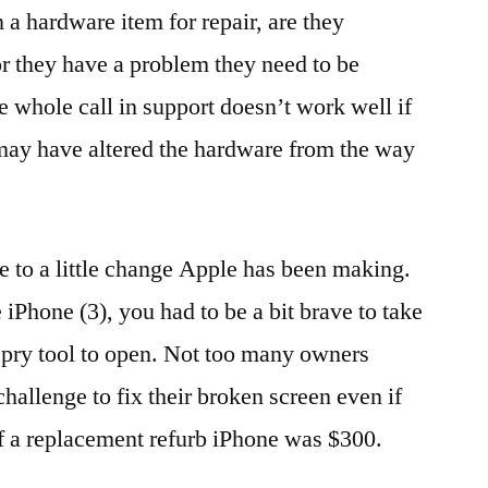
a hardware item for repair, are they
r they have a problem they need to be
e whole call in support doesn’t work well if
 may have altered the hardware from the way
ue to a little change Apple has been making.
 iPhone (3), you had to be a bit brave to take
 pry tool to open. Not too many owners
challenge to fix their broken screen even if
f a replacement refurb iPhone was $300.