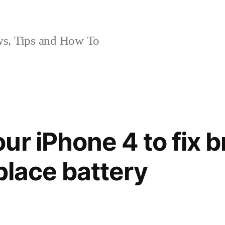
, Tips and How To
ur iPhone 4 to fix 
place battery