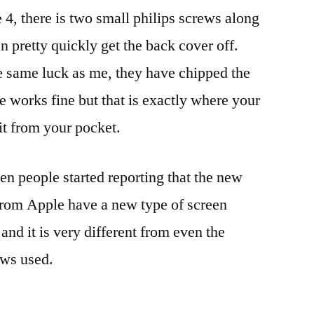
 4, there is two small philips screws along
n pretty quickly get the back cover off.
e same luck as me, they have chipped the
e works fine but that is exactly where your
it from your pocket.
en people started reporting that the new
from Apple have a new type of screen
and it is very different from even the
ews used.