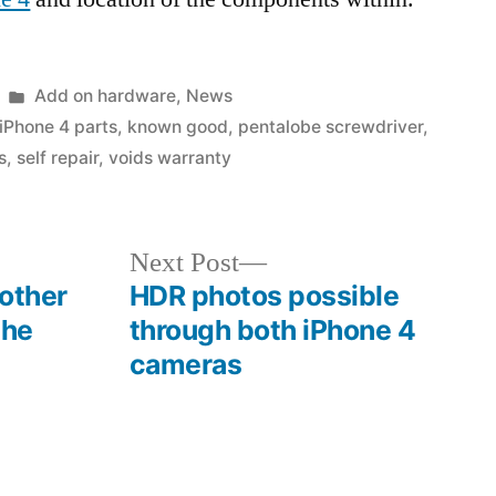
Posted
Add on hardware
,
News
in
iPhone 4 parts
,
known good
,
pentalobe screwdriver
,
s
,
self repair
,
voids warranty
Next
Next Post
post:
 other
HDR photos possible
the
through both iPhone 4
cameras