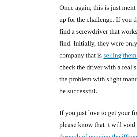
Once again, this is just ment
up for the challenge. If you
find a screwdriver that works
find. Initially, they were onl
company that is
selling the
check the driver with a real
the problem with slight manuf
be successful.
If you just love to get your f
please know that it will void
through of opening the iPho