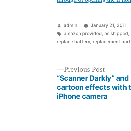
Posted
admin
January 21, 2011
by
Tags:
amazon provided
,
as shipped
,
replace battery
,
replacement part
Previous
Previous Post
post:
“Scanner Darkly” and
Post
cartoon effects with 
iPhone camera
navigation