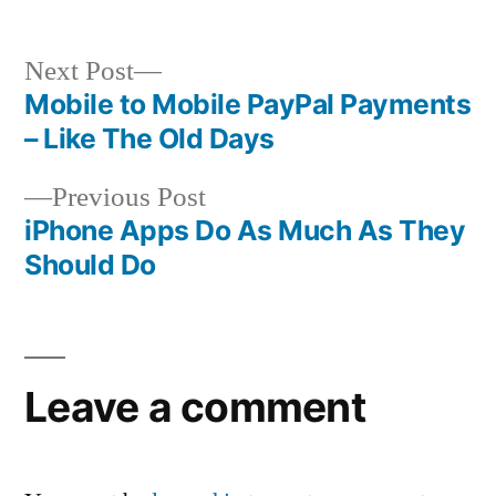
Next
Next Post
post:
Mobile to Mobile PayPal Payments
Post
– Like The Old Days
navigation
Previous
Previous Post
post:
iPhone Apps Do As Much As They
Should Do
Leave a comment