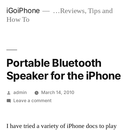
Skip
iGoiPhone
…Reviews, Tips and
to
How To
content
Portable Bluetooth
Speaker for the iPhone
Posted
admin
March 14, 2010
by
on
Leave a comment
Portable
Bluetooth
I have tried a variety of iPhone docs to play
Speaker