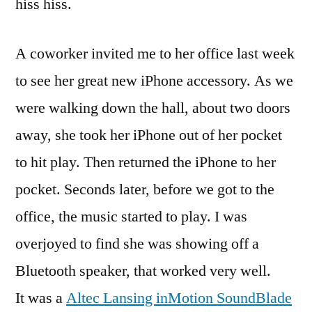
hiss hiss.
A coworker invited me to her office last week
to see her great new iPhone accessory. As we
were walking down the hall, about two doors
away, she took her iPhone out of her pocket
to hit play. Then returned the iPhone to her
pocket. Seconds later, before we got to the
office, the music started to play. I was
overjoyed to find she was showing off a
Bluetooth speaker, that worked very well.
It was a
Altec Lansing inMotion SoundBlade