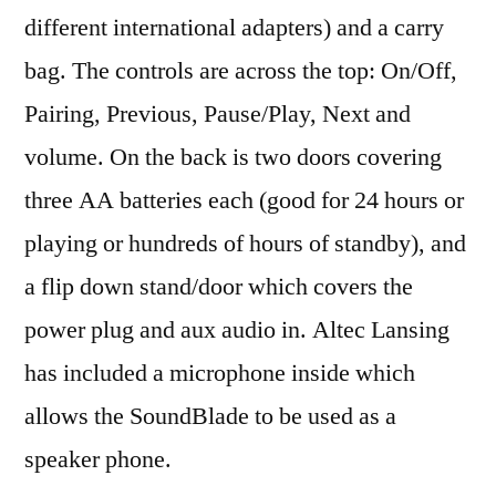
different international adapters) and a carry
bag. The controls are across the top: On/Off,
Pairing, Previous, Pause/Play, Next and
volume. On the back is two doors covering
three AA batteries each (good for 24 hours or
playing or hundreds of hours of standby), and
a flip down stand/door which covers the
power plug and aux audio in. Altec Lansing
has included a microphone inside which
allows the SoundBlade to be used as a
speaker phone.