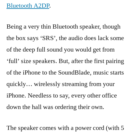
Bluetooth A2DP
.
Being a very thin Bluetooth speaker, though
the box says ‘SRS’, the audio does lack some
of the deep full sound you would get from
‘full’ size speakers. But, after the first pairing
of the iPhone to the SoundBlade, music starts
quickly… wirelessly streaming from your
iPhone. Needless to say, every other office
down the hall was ordering their own.
The speaker comes with a power cord (with 5