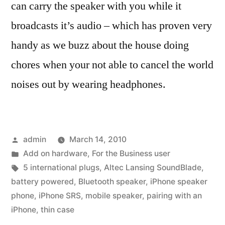
can carry the speaker with you while it
broadcasts it’s audio – which has proven very
handy as we buzz about the house doing
chores when your not able to cancel the world
noises out by wearing headphones.
Posted
admin
March 14, 2010
by
Posted
Add on hardware
,
For the Business user
in
Tags:
5 international plugs
,
Altec Lansing SoundBlade
,
battery powered
,
Bluetooth speaker
,
iPhone speaker
phone
,
iPhone SRS
,
mobile speaker
,
pairing with an
iPhone
,
thin case