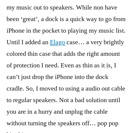
for
my music out to speakers. While non have
the
been ‘great’, a dock is a quick way to go from
iPhone
iPhone in the pocket to playing my music list.
Until I added an
Elago
case… a very brightly
colored thin case that adds the right amount
of protection I need. Even as thin as it is, I
can’t just drop the iPhone into the dock
cradle. So, I moved to using a audio out cable
to regular speakers. Not a bad solution until
you are in a hurry and unplug the cable
without turning the speakers off… pop pop