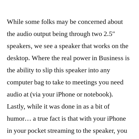
While some folks may be concerned about
the audio output being through two 2.5″
speakers, we see a speaker that works on the
desktop. Where the real power in Business is
the ability to slip this speaker into any
computer bag to take to meetings you need
audio at (via your iPhone or notebook).
Lastly, while it was done in as a bit of
humor… a true fact is that with your iPhone
in your pocket streaming to the speaker, you