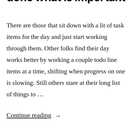
There are those that sit down with a lit of task
items for the day and just start working
through them. Other folks find their day
works better by working a couple todo line
items at a time, shifting when progress on one
is slowing. Still others stare at their long list
of things to …
“Dwight
Continue reading
Eisenhower