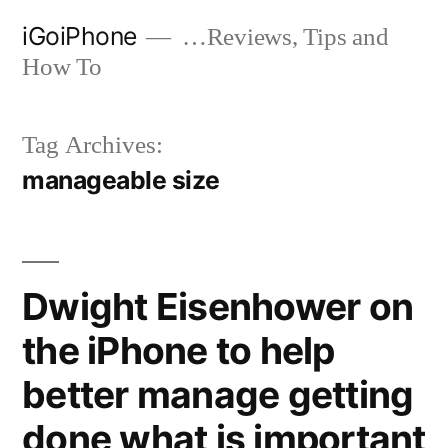
Skip
iGoiPhone
…Reviews, Tips and
to
How To
content
Tag Archives:
manageable size
Dwight Eisenhower on
the iPhone to help
better manage getting
done what is important