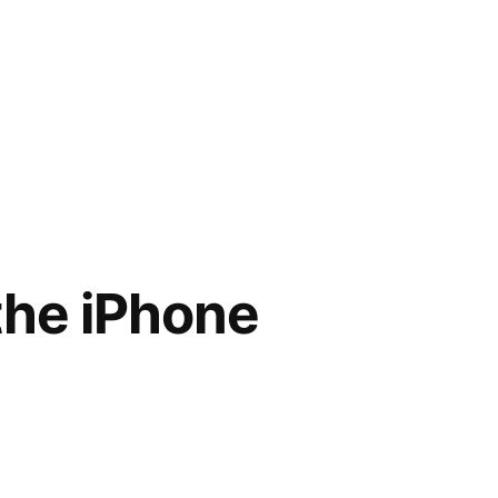
the iPhone