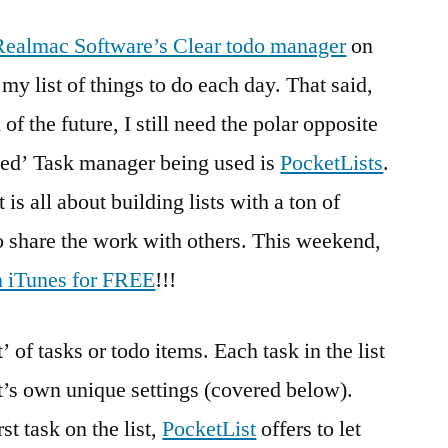
Realmac Software’s Clear todo manager
on
y list of things to do each day. That said,
 of the future, I still need the polar opposite
nced’ Task manager being used is
PocketLists
.
 is all about building lists with a ton of
o share the work with others. This weekend,
n iTunes for FREE
!!!
’ of tasks or todo items. Each task in the list
it’s own unique settings (covered below).
rst task on the list,
PocketList
offers to let