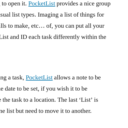
 to open it.
PocketList
provides a nice group
sual list types. Imaging a list of things for
calls to make, etc… of, you can put all your
 List and ID each task differently within the
ing a task,
PocketList
allows a note to be
 date to be set, if you wish it to be
the task to a location. The last ‘List’ is
ne list but need to move it to another.