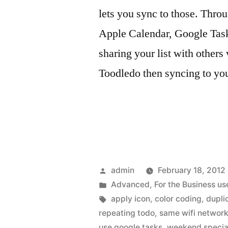
lets you sync to those. Throu
Apple Calendar, Google Task
sharing your list with others
Toodledo then syncing to yo
Posted
admin
February 18, 2012
by
Posted
Advanced
,
For the Business us
in
Tags:
apply icon
,
color coding
,
duplic
repeating todo
,
same wifi networ
use google tasks
,
weekend specia