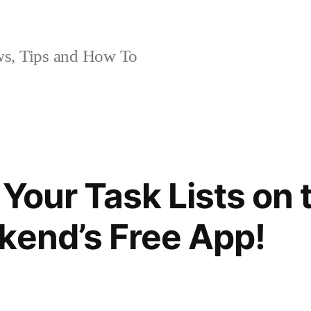
, Tips and How To
 Your Task Lists on 
kend’s Free App!