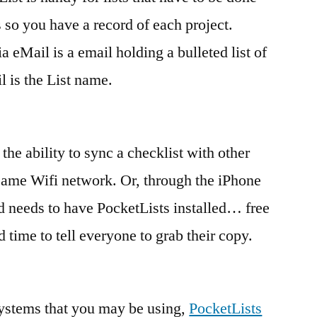
 so you have a record of each project.
ia eMail is a email holding a bulleted list of
l is the List name.
 the ability to sync a checklist with other
 same Wifi network. Or, through the iPhone
d needs to have PocketLists installed… free
time to tell everyone to grab their copy.
systems that you may be using,
PocketLists