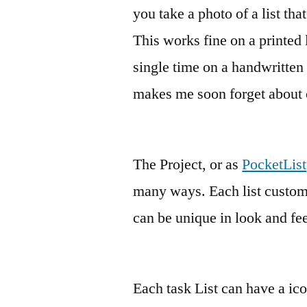
you take a photo of a list tha
This works fine on a printed l
single time on a handwritten l
makes me soon forget about 
The Project, or as
PocketList
many ways. Each list customiz
can be unique in look and fee
Each task List can have a ico