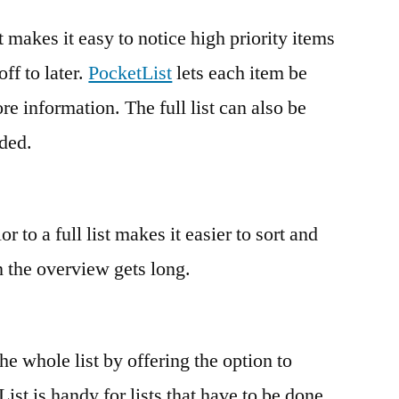
t makes it easy to notice high priority items
ff to later.
PocketList
lets each item be
e information. The full list can also be
eded.
 to a full list makes it easier to sort and
 the overview gets long.
e whole list by offering the option to
List is handy for lists that have to be done