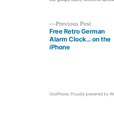
Previous
Previous Post
post:
Free Retro German
Post
Alarm Clock… on the
iPhone
navigation
iGoiPhone
,
Proudly powered by W