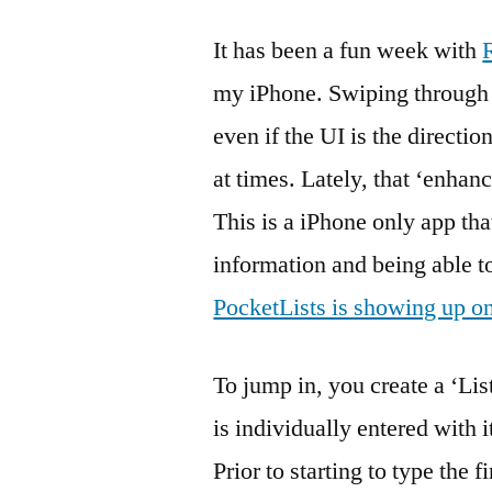
It has been a fun week with
my iPhone. Swiping through m
even if the UI is the direction
at times. Lately, that ‘enha
This is a iPhone only app that
information and being able t
PocketLists is showing up o
To jump in, you create a ‘List
is individually entered with 
Prior to starting to type the fi