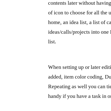
contents later without having
of icon to choose for all the u
home, an idea list, a list of 
ideas/calls/projects into one
list.
When setting up or later edit
added, item color coding, Due
Repeating as well you can tie 
handy if you have a task in o