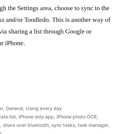
gh the Settings area, choose to sync to the
s and/or Toodledo. This is another way of
 via sharing a list through Google or
ur iPhone.
er
,
General
,
Using every day
ate list
,
iPhone only app
,
iPhone photo OCR
,
k
,
share over bluetooth
,
sync tasks
,
task manager
,
l