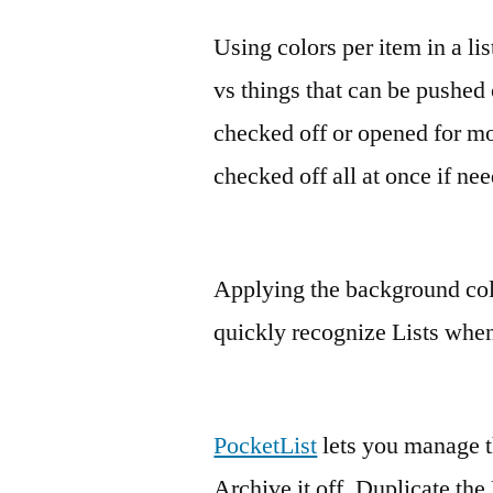
Using colors per item in a lis
vs things that can be pushed o
checked off or opened for mor
checked off all at once if ne
Applying the background color
quickly recognize Lists when
PocketList
lets you manage th
Archive it off, Duplicate the 