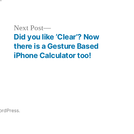
Next
Next Post
post:
Did you like ‘Clear’? Now
there is a Gesture Based
iPhone Calculator too!
ordPress.