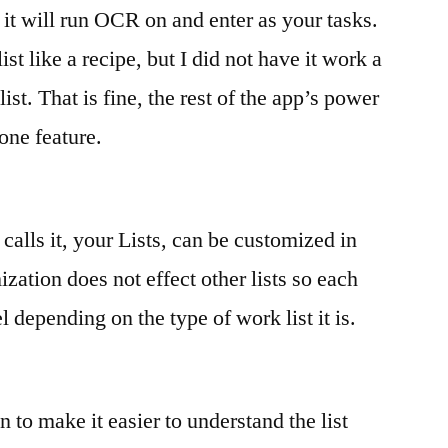
t it will run OCR on and enter as your tasks.
ist like a recipe, but I did not have it work a
ist. That is fine, the rest of the app’s power
one feature.
calls it, your Lists, can be customized in
ation does not effect other lists so each
l depending on the type of work list it is.
n to make it easier to understand the list