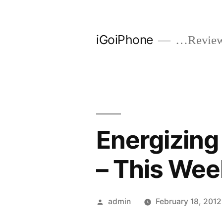
Skip
to
iGoiPhone
…Reviews
content
Energizing
– This Wee
Posted
admin
February 18, 2012
by