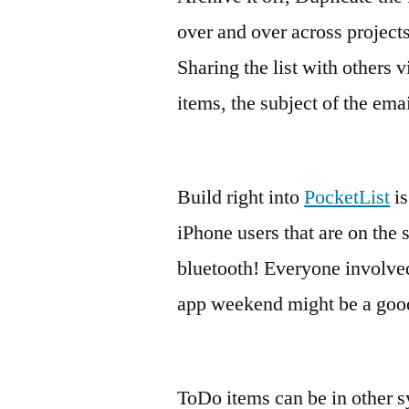
over and over across projects
Sharing the list with others v
items, the subject of the emai
Build right into
PocketList
is
iPhone users that are on the
bluetooth! Everyone involve
app weekend might be a good 
ToDo items can be in other 