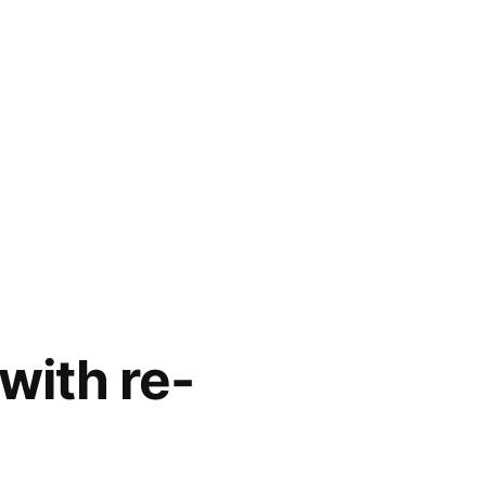
with re-