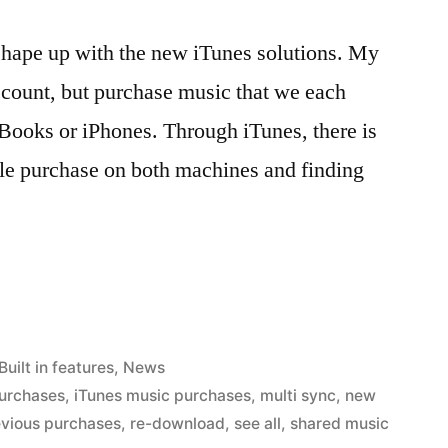
y shape up with the new iTunes solutions. My
ccount, but purchase music that we each
cBooks or iPhones. Through iTunes, there is
e purchase on both machines and finding
Posted
Built in features
,
News
in
purchases
,
iTunes music purchases
,
multi sync
,
new
evious purchases
,
re-download
,
see all
,
shared music