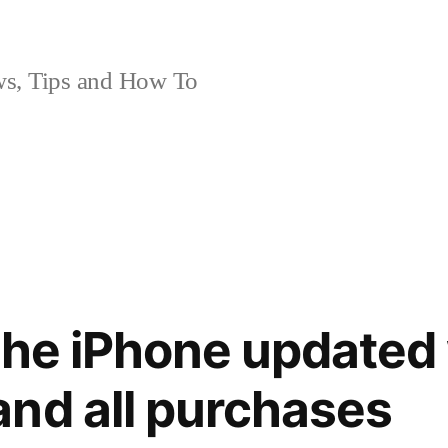
, Tips and How To
the iPhone updated 
nd all purchases