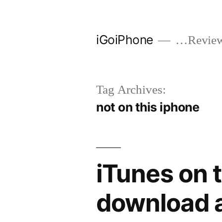
Skip
to
iGoiPhone
…Reviews
content
Tag Archives:
not on this iphone
iTunes on 
download a