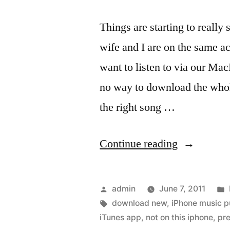
Things are starting to reall
wife and I are on the same a
want to listen to via our Ma
no way to download the whol
the right song …
“iTunes
Continue reading
on
the
Posted
admin
June 7, 2011
iPhone
by
Tags:
download new
,
iPhone music 
iTunes app
,
not on this iphone
,
pr
updated