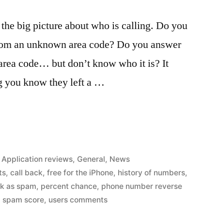
 the big picture about who is calling. Do you
from an unknown area code? Do you answer
l area code… but don’t know who it is? It
ng you know they left a …
Posted
Application reviews
,
General
,
News
in
ts
,
call back
,
free for the iPhone
,
history of numbers
,
k as spam
,
percent chance
,
phone number reverse
,
spam score
,
users comments