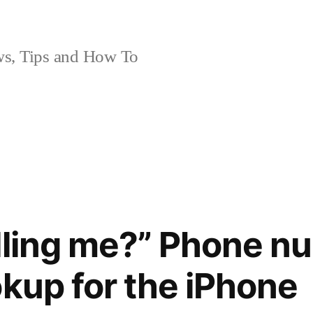
, Tips and How To
lling me?” Phone n
okup for the iPhone