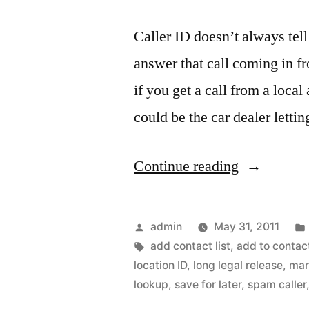
Caller ID doesn’t always tell
answer that call coming in 
if you get a call from a loca
could be the car dealer letti
““Who
Continue reading
is
calling
Posted
admin
May 31, 2011
me?”
by
Tags:
add contact list
,
add to contac
location ID
,
long legal release
,
mar
Phone
lookup
,
save for later
,
spam caller
number