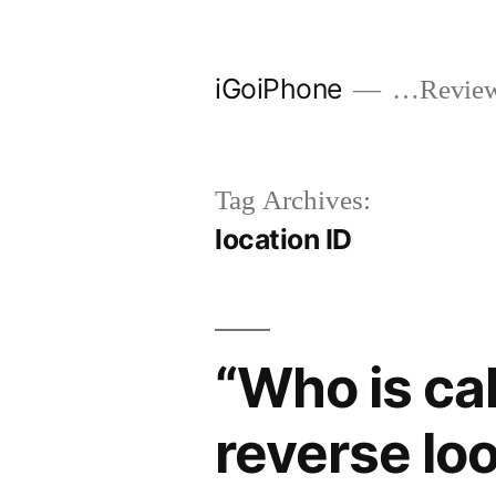
Skip
to
iGoiPhone
…Reviews
content
Tag Archives:
location ID
“Who is ca
reverse lo