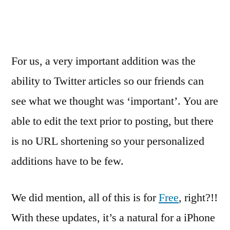
For us, a very important addition was the
ability to Twitter articles so our friends can
see what we thought was ‘important’. You are
able to edit the text prior to posting, but there
is no URL shortening so your personalized
additions have to be few.
We did mention, all of this is for
Free
, right?!!
With these updates, it’s a natural for a iPhone