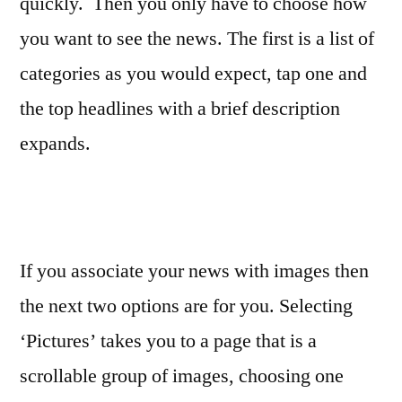
quickly. Then you only have to choose how
you want to see the news. The first is a list of
categories as you would expect, tap one and
the top headlines with a brief description
expands.
If you associate your news with images then
the next two options are for you. Selecting
‘Pictures’ takes you to a page that is a
scrollable group of images, choosing one