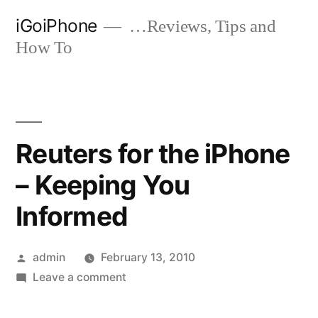
Skip
iGoiPhone
…Reviews, Tips and
to
How To
content
Reuters for the iPhone
– Keeping You
Informed
Posted
admin
February 13, 2010
by
on
Leave a comment
Reuters
for