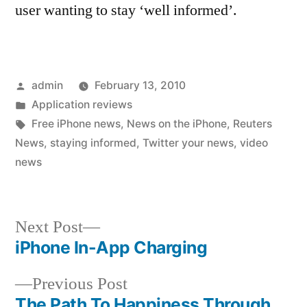
user wanting to stay ‘well informed’.
Posted
admin
February 13, 2010
by
Posted
Application reviews
in
Tags:
Free iPhone news
,
News on the iPhone
,
Reuters
News
,
staying informed
,
Twitter your news
,
video
news
Next
Next Post
post:
iPhone In-App Charging
Post
Previous
Previous Post
navigation
post:
The Path To Happiness Through