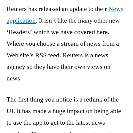
Reuters has released an update to their
the
News
iPhone
application
. It isn’t like the many other new
–
‘Readers’ which we have covered here.
Keeping
You
Where you choose a stream of news from a
Informed
Web site’s RSS feed. Reuters is a news
agency so they have their own views on
news.
The first thing you notice is a rethink of the
UI. It has made a huge impact on being able
to use the app to get to the latest news