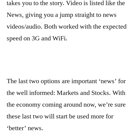
takes you to the story. Video is listed like the
News, giving you a jump straight to news
videos/audio. Both worked with the expected
speed on 3G and WiFi.
The last two options are important ‘news’ for
the well informed: Markets and Stocks. With
the economy coming around now, we’re sure
these last two will start be used more for
‘better’ news.