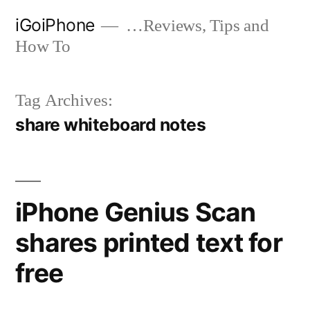
Skip
iGoiPhone
…Reviews, Tips and
to
How To
content
Tag Archives:
share whiteboard notes
iPhone Genius Scan
shares printed text for
free