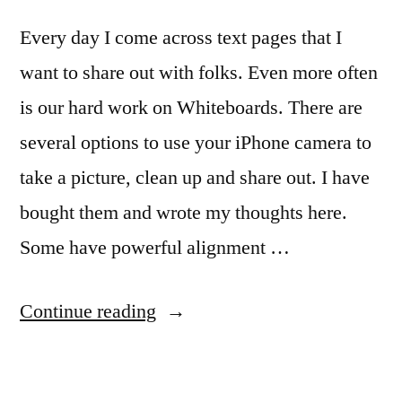
Every day I come across text pages that I
want to share out with folks. Even more often
is our hard work on Whiteboards. There are
several options to use your iPhone camera to
take a picture, clean up and share out. I have
bought them and wrote my thoughts here.
Some have powerful alignment …
“iPhone
Continue reading
Genius
Scan