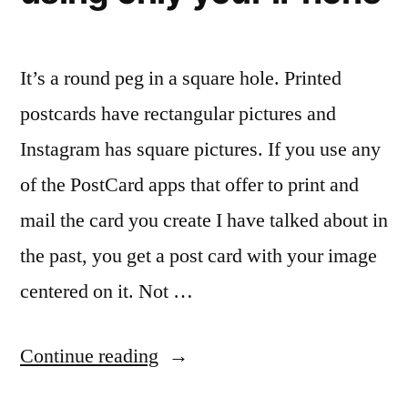
It’s a round peg in a square hole. Printed
postcards have rectangular pictures and
Instagram has square pictures. If you use any
of the PostCard apps that offer to print and
mail the card you create I have talked about in
the past, you get a post card with your image
centered on it. Not …
“Sending
Continue reading
your