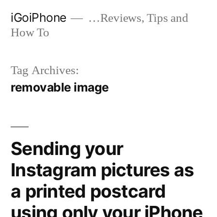
Skip
iGoiPhone
…Reviews, Tips and
to
How To
content
Tag Archives:
removable image
Sending your
Instagram pictures as
a printed postcard
using only your iPhone