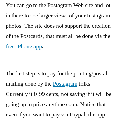
You can go to the Postagram Web site and lot
in there to see larger views of your Instagram
photos. The site does not support the creation
of the Postcards, that must all be done via the
free iPhone app
.
The last step is to pay for the printing/postal
mailing done by the
Postagram
folks.
Currently it is 99 cents, not saying if it will be
going up in price anytime soon. Notice that
even if you want to pay via Paypal, the app