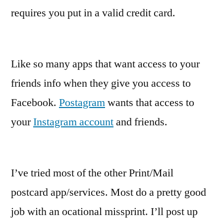
requires you put in a valid credit card.
Like so many apps that want access to your
friends info when they give you access to
Facebook.
Postagram
wants that access to
your
Instagram account
and friends.
I’ve tried most of the other Print/Mail
postcard app/services. Most do a pretty good
job with an ocational missprint. I’ll post up