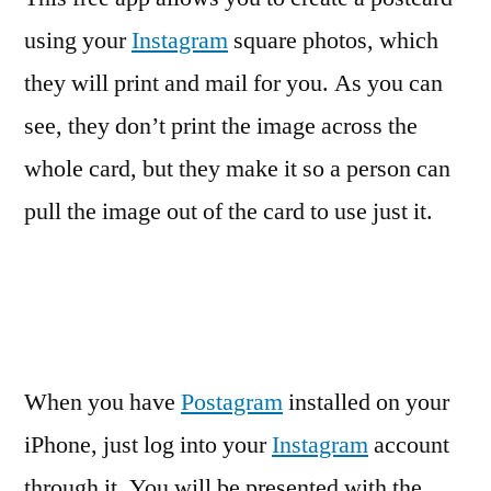
using your
Instagram
square photos, which
they will print and mail for you. As you can
see, they don’t print the image across the
whole card, but they make it so a person can
pull the image out of the card to use just it.
When you have
Postagram
installed on your
iPhone, just log into your
Instagram
account
through it. You will be presented with the