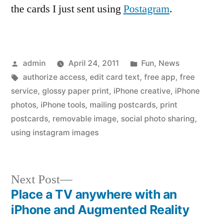
the cards I just sent using
Postagram
.
Posted
Posted
admin
April 24, 2011
Fun
,
News
by
Tags:
in
authorize access
,
edit card text
,
free app
,
free
service
,
glossy paper print
,
iPhone creative
,
iPhone
photos
,
iPhone tools
,
mailing postcards
,
print
postcards
,
removable image
,
social photo sharing
,
using instagram images
Next
Next Post
post:
Place a TV anywhere with an
Post
iPhone and Augmented Reality