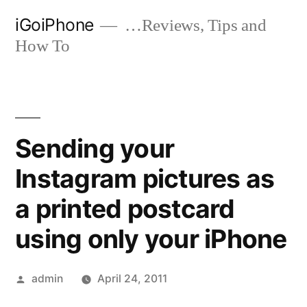
Skip
iGoiPhone
…Reviews, Tips and
to
How To
content
Sending your
Instagram pictures as
a printed postcard
using only your iPhone
Posted
admin
April 24, 2011
by