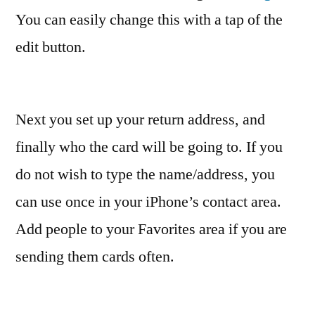
You can easily change this with a tap of the
edit button.
Next you set up your return address, and
finally who the card will be going to. If you
do not wish to type the name/address, you
can use once in your iPhone’s contact area.
Add people to your Favorites area if you are
sending them cards often.