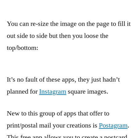
You can re-size the image on the page to fill it
out side to side but then you loose the
top/bottom:
It’s no fault of these apps, they just hadn’t
planned for
Instagram
square images.
New to this group of apps that offer to
print/postal mail your creations is
Postagram
.
This free app allows you to create a postcard