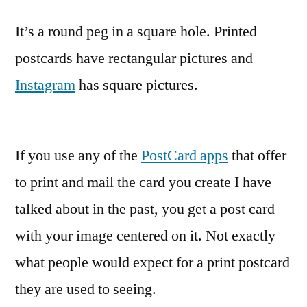
It’s a round peg in a square hole. Printed
postcards have rectangular pictures and
Instagram
has square pictures.
If you use any of the
PostCard apps
that offer
to print and mail the card you create I have
talked about in the past, you get a post card
with your image centered on it. Not exactly
what people would expect for a print postcard
they are used to seeing.