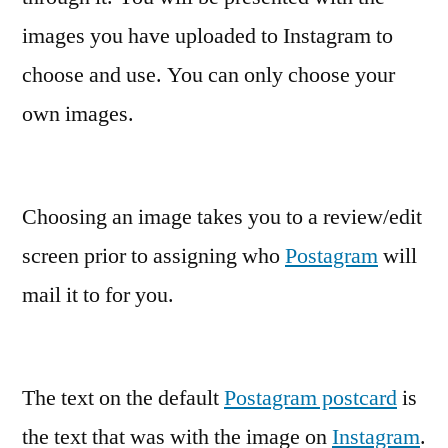
images you have uploaded to Instagram to
choose and use. You can only choose your
own images.
Choosing an image takes you to a review/edit
screen prior to assigning who
Postagram
will
mail it to for you.
The text on the default
Postagram postcard
is
the text that was with the image on
Instagram
.