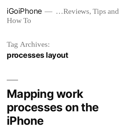
Skip
iGoiPhone
…Reviews, Tips and
to
How To
content
Tag Archives:
processes layout
Mapping work
processes on the
iPhone