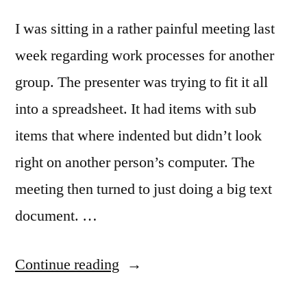
I was sitting in a rather painful meeting last
week regarding work processes for another
group. The presenter was trying to fit it all
into a spreadsheet. It had items with sub
items that where indented but didn’t look
right on another person’s computer. The
meeting then turned to just doing a big text
document. …
“Mapping
Continue reading
work