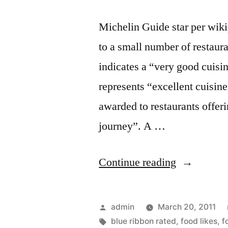
Michelin Guide star per wiki
to a small number of restaura
indicates a “very good cuisin
represents “excellent cuisine
awarded to restaurants offeri
journey”. A …
“Foodspott
Continue reading
Blue
Ribbon
Posted
admin
March 20, 2011
better
by
Tags:
blue ribbon rated
,
food likes
,
f