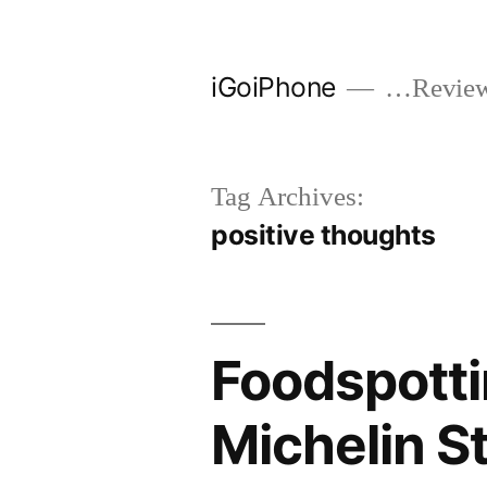
Skip
to
iGoiPhone
…Reviews
content
Tag Archives:
positive thoughts
Foodspotti
Michelin S