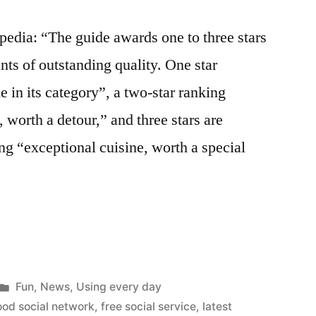
pedia: “The guide awards one to three stars
nts of outstanding quality. One star
e in its category”, a two-star ranking
, worth a detour,” and three stars are
ng “exceptional cuisine, worth a special
ing
Posted
Fun
,
News
,
Using every day
in
ood social network
,
free social service
,
latest