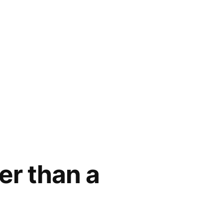
er than a