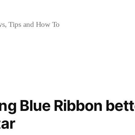
, Tips and How To
ng Blue Ribbon bett
tar