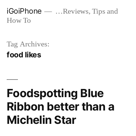
Skip
iGoiPhone
…Reviews, Tips and
to
How To
content
Tag Archives:
food likes
Foodspotting Blue
Ribbon better than a
Michelin Star