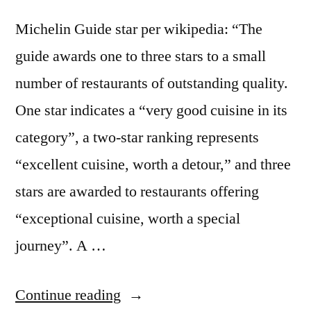
Michelin Guide star per wikipedia: “The
guide awards one to three stars to a small
number of restaurants of outstanding quality.
One star indicates a “very good cuisine in its
category”, a two-star ranking represents
“excellent cuisine, worth a detour,” and three
stars are awarded to restaurants offering
“exceptional cuisine, worth a special
journey”. A …
“Foodspotting
Continue reading