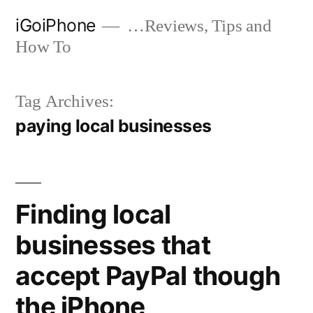
Skip
iGoiPhone
…Reviews, Tips and
to
How To
content
Tag Archives:
paying local businesses
Finding local
businesses that
accept PayPal though
the iPhone