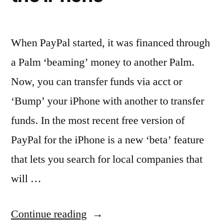
When PayPal started, it was financed through
a Palm ‘beaming’ money to another Palm.
Now, you can transfer funds via acct or
‘Bump’ your iPhone with another to transfer
funds. In the most recent free version of
PayPal for the iPhone is a new ‘beta’ feature
that lets you search for local companies that
will …
“Finding
Continue reading