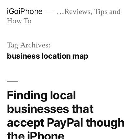
Skip
iGoiPhone
…Reviews, Tips and
to
How To
content
Tag Archives:
business location map
Finding local
businesses that
accept PayPal though
the iPhone