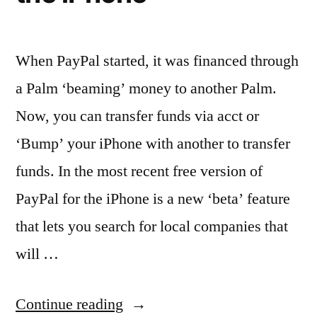
When PayPal started, it was financed through
a Palm ‘beaming’ money to another Palm.
Now, you can transfer funds via acct or
‘Bump’ your iPhone with another to transfer
funds. In the most recent free version of
PayPal for the iPhone is a new ‘beta’ feature
that lets you search for local companies that
will …
“Finding
Continue reading