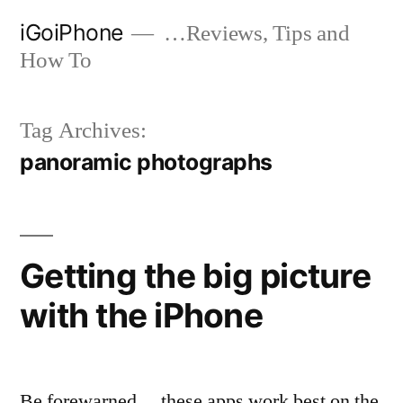
Skip
iGoiPhone
…Reviews, Tips and
to
How To
content
Tag Archives:
panoramic photographs
Getting the big picture
with the iPhone
Be forewarned… these apps work best on the