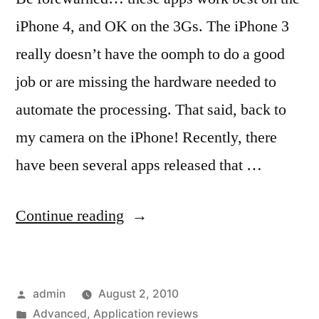
iPhone 4, and OK on the 3Gs. The iPhone 3
really doesn’t have the oomph to do a good
job or are missing the hardware needed to
automate the processing. That said, back to
my camera on the iPhone! Recently, there
have been several apps released that …
“Getting
Continue reading
the
big
Posted
admin
August 2, 2010
picture
by
Posted
Advanced
,
Application reviews