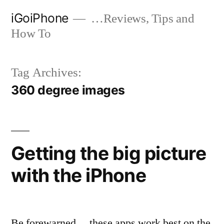
Skip
iGoiPhone
…Reviews, Tips and
to
How To
content
Tag Archives:
360 degree images
Getting the big picture
with the iPhone
Be forewarned… these apps work best on the