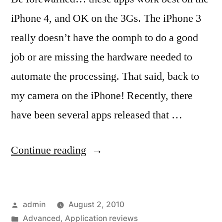
iPhone 4, and OK on the 3Gs. The iPhone 3
really doesn’t have the oomph to do a good
job or are missing the hardware needed to
automate the processing. That said, back to
my camera on the iPhone! Recently, there
have been several apps released that …
“Getting
Continue reading
the
big
Posted
admin
August 2, 2010
picture
by
Posted
Advanced
,
Application reviews