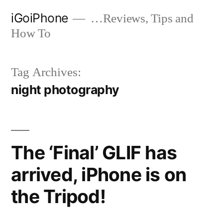
Skip
iGoiPhone
…Reviews, Tips and
to
How To
content
Tag Archives:
night photography
The ‘Final’ GLIF has
arrived, iPhone is on
the Tripod!