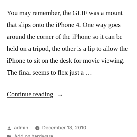
You may remember, the GLIF was a mount
that slips onto the iPhone 4. One way goes
around the corner of the iPhone so it can be
held on a tripod, the other is a lip to allow the
iPhone to sit on the desk for movie viewing.
The final seems to flex just a …
“The
Continue reading
‘Final’
GLIF
Posted
admin
December 13, 2010
has
by
Posted
Add on hardware