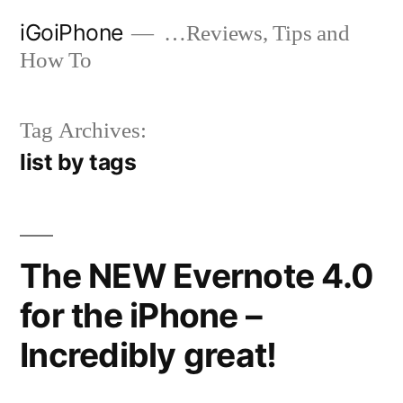
Skip
iGoiPhone
…Reviews, Tips and
to
How To
content
Tag Archives:
list by tags
The NEW Evernote 4.0
for the iPhone –
Incredibly great!