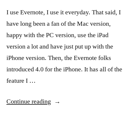
I use Evernote, I use it everyday. That said, I
have long been a fan of the Mac version,
happy with the PC version, use the iPad
version a lot and have just put up with the
iPhone version. Then, the Evernote folks
introduced 4.0 for the iPhone. It has all of the
feature I …
“The
Continue reading
NEW
Evernote