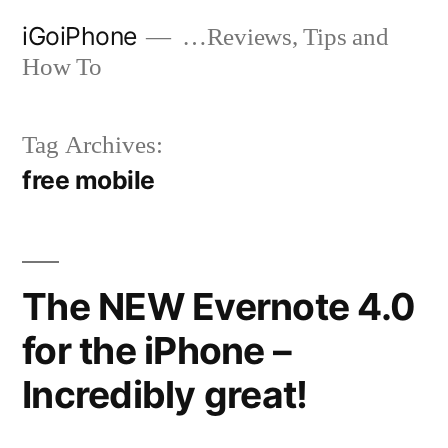
Skip
iGoiPhone
…Reviews, Tips and
to
How To
content
Tag Archives:
free mobile
The NEW Evernote 4.0
for the iPhone –
Incredibly great!