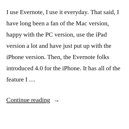
I use Evernote, I use it everyday. That said, I
have long been a fan of the Mac version,
happy with the PC version, use the iPad
version a lot and have just put up with the
iPhone version. Then, the Evernote folks
introduced 4.0 for the iPhone. It has all of the
feature I …
“The
Continue reading
NEW
Evernote