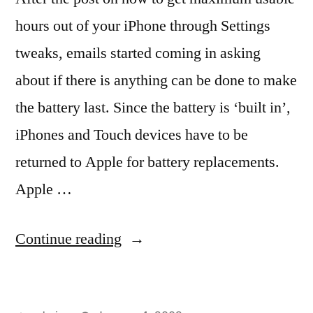
hours out of your iPhone through Settings
tweaks, emails started coming in asking
about if there is anything can be done to make
the battery last. Since the battery is ‘built in’,
iPhones and Touch devices have to be
returned to Apple for battery replacements.
Apple …
“Treat
Continue reading
your
‘built-