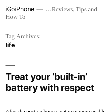
Skip
iGoiPhone
…Reviews, Tips and
to
How To
content
Tag Archives:
life
Treat your ‘built-in’
battery with respect
After the post on how to get maximum usable