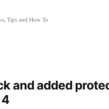
, Tips and How To
k and added protec
 4