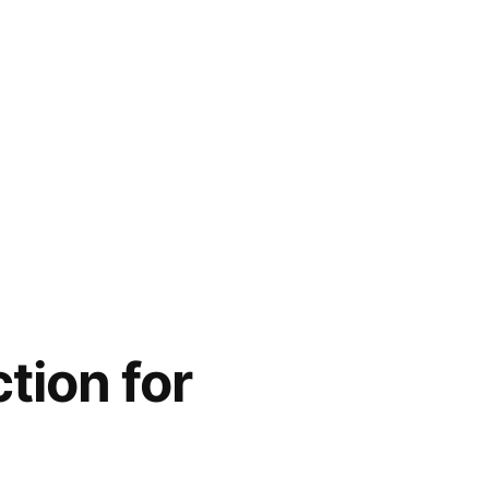
tion for