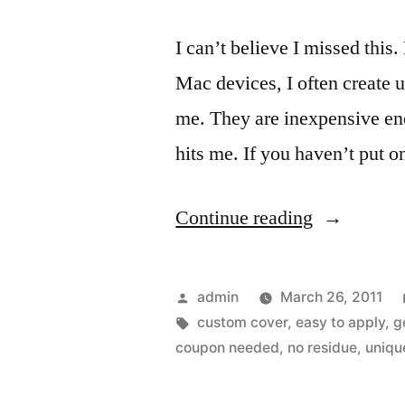
I can’t believe I missed this
Mac devices, I often create 
me. They are inexpensive en
hits me. If you haven’t put o
“Curved
Continue reading
back
and
Posted
admin
March 26, 2011
added
by
Tags:
custom cover
,
easy to apply
,
g
coupon needed
,
no residue
,
uniqu
protection
for