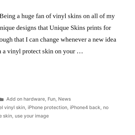
. Being a huge fan of vinyl skins on all of my
unique designs that Unique Skins prints for
ough that I can change whenever a new idea
n a vinyl protect skin on your …
Posted
Add on hardware
,
Fun
,
News
in
el vinyl skin
,
iPhone protection
,
iPhone4 back
,
no
e skin
,
use your image