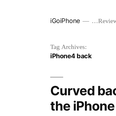
Skip
to
iGoiPhone
…Reviews
content
Tag Archives:
iPhone4 back
Curved bac
the iPhone