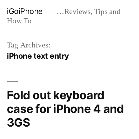
Skip
iGoiPhone
…Reviews, Tips and
to
How To
content
Tag Archives:
iPhone text entry
Fold out keyboard
case for iPhone 4 and
3GS