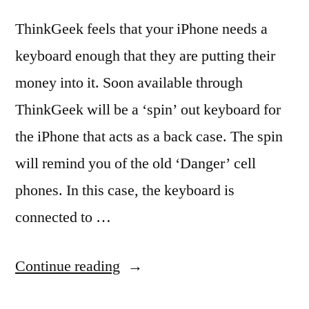
ThinkGeek feels that your iPhone needs a
keyboard enough that they are putting their
money into it. Soon available through
ThinkGeek will be a ‘spin’ out keyboard for
the iPhone that acts as a back case. The spin
will remind you of the old ‘Danger’ cell
phones. In this case, the keyboard is
connected to …
“Fold
Continue reading
out