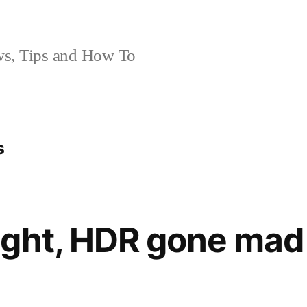
, Tips and How To
s
ght, HDR gone mad