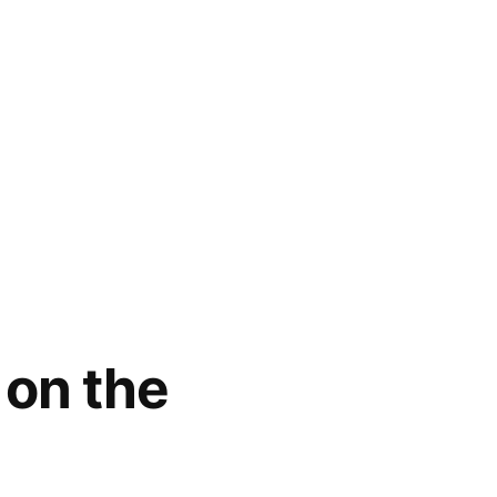
 on the