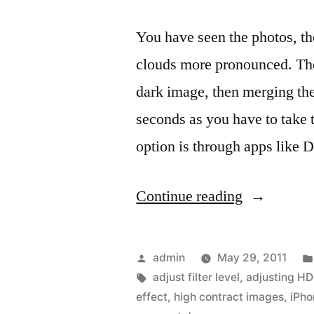
You have seen the photos, th
clouds more pronounced. The 
dark image, then merging the
seconds as you have to take
option is through apps like
“Dynamic
Continue reading
Light,
HDR
Posted
admin
May 29, 2011
gone
by
Tags:
adjust filter level
,
adjusting HD
effect
,
high contract images
,
iPh
mad