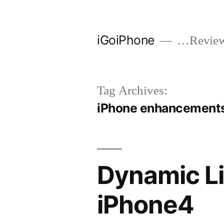
Skip
to
iGoiPhone
…Reviews
content
Tag Archives:
iPhone enhancement
Dynamic Li
iPhone4