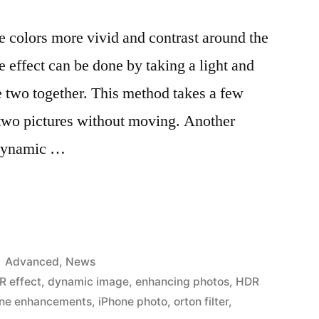
e colors more vivid and contrast around the
effect can be done by taking a light and
 two together. This method takes a few
 two pictures without moving. Another
 Dynamic …
Posted
Advanced
,
News
in
R effect
,
dynamic image
,
enhancing photos
,
HDR
one enhancements
,
iPhone photo
,
orton filter
,