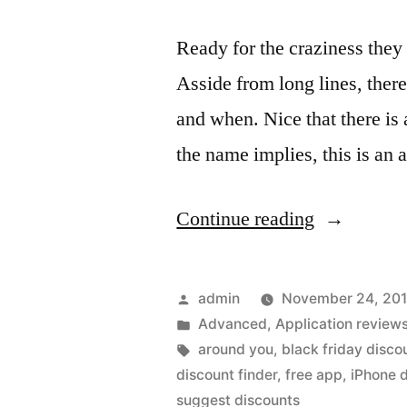
Ready for the craziness the
Asside from long lines, ther
and when. Nice that there is
the name implies, this is an 
“Discounts
Continue reading
and
Deals
Posted
admin
November 24, 20
found
by
Posted
Advanced
,
Application review
in
Tags:
around you
,
black friday disco
using
discount finder
,
free app
,
iPhone d
the
suggest discounts