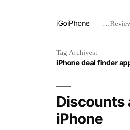
Skip
to
iGoiPhone
…Reviews
content
Tag Archives:
iPhone deal finder ap
Discounts 
iPhone