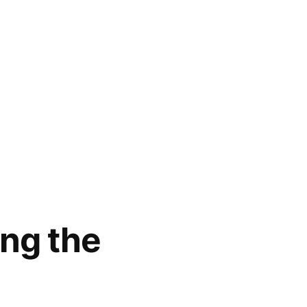
ing the