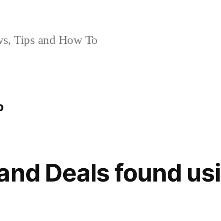
, Tips and How To
p
and Deals found us