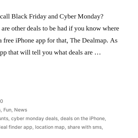
y call Black Friday and Cyber Monday?
e are other deals to be had if you know where
 a free iPhone app for that, The Dealmap. As
app that will tell you what deals are …
10
s
,
Fun
,
News
unts
,
cyber monday deals
,
deals on the iPhone
,
eal finder app
,
location map
,
share with sms
,