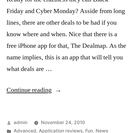
Friday and Cyber Monday? Asside from long
lines, there are other deals to be had if you
know where and when. Nice that there is a
free iPhone app for that, The Dealmap. As the
name implies, this is an app that will tell you
what deals are …
“Discounts
Continue reading
and
Deals
Posted
admin
November 24, 2010
found
by
Posted
Advanced
,
Application reviews
,
Fun
,
News