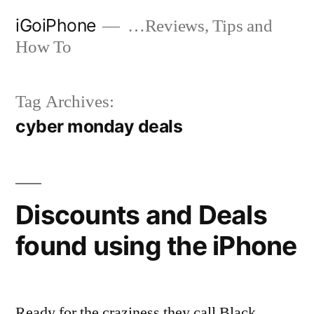
Skip
iGoiPhone
…Reviews, Tips and
to
How To
content
Tag Archives:
cyber monday deals
Discounts and Deals
found using the iPhone
Ready for the craziness they call Black