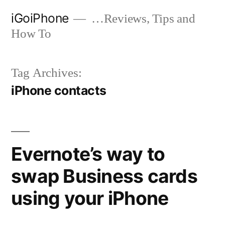
Skip
iGoiPhone
…Reviews, Tips and
to
How To
content
Tag Archives:
iPhone contacts
Evernote’s way to
swap Business cards
using your iPhone