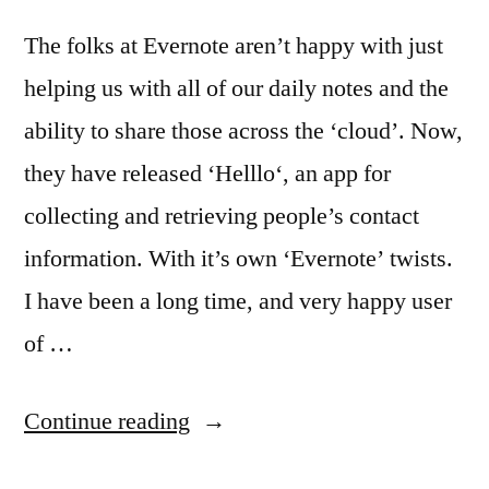
The folks at Evernote aren’t happy with just
helping us with all of our daily notes and the
ability to share those across the ‘cloud’. Now,
they have released ‘Helllo‘, an app for
collecting and retrieving people’s contact
information. With it’s own ‘Evernote’ twists.
I have been a long time, and very happy user
of …
“Evernote’s
Continue reading
way