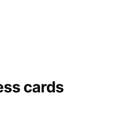
ess cards