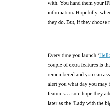
with. You hand them your i
information. Hopefully, when 
they do. But, if they choose n
Every time you launch ‘
Hell
couple of extra features is t
remembered and you can assoc
alert you what day you may be
features… sure hope they add
later as the ‘Lady with the bi