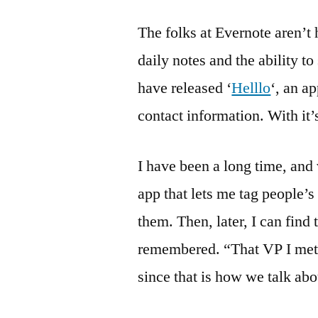
The folks at Evernote aren’t 
daily notes and the ability t
have released ‘
Helllo
‘, an a
contact information. With it’
I have been a long time, and
app that lets me tag people’
them. Then, later, I can find 
remembered. “That VP I met 
since that is how we talk a