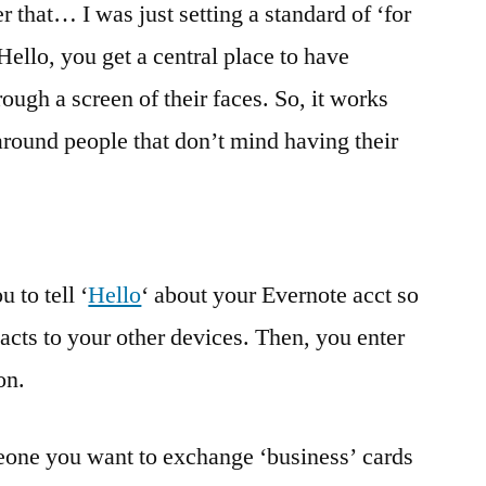
r that… I was just setting a standard of ‘for
Hello, you get a central place to have
ough a screen of their faces. So, it works
around people that don’t mind having their
 to tell ‘
Hello
‘ about your Evernote acct so
tacts to your other devices. Then, you enter
on.
one you want to exchange ‘business’ cards