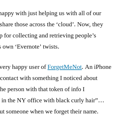
happy with just helping us with all of our
o share those across the ‘cloud’. Now, they
pp for collecting and retrieving people’s
s own ‘Evernote’ twists.
 very happy user of
ForgetMeNot
. An iPhone
s contact with something I noticed about
the person with that token of info I
in the NY office with black curly hair”…
bout someone when we forget their name.