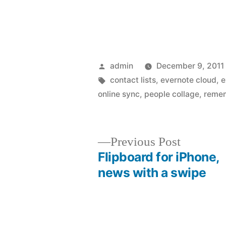
Posted
admin
December 9, 2011
by
Tags:
contact lists
,
evernote cloud
,
e
online sync
,
people collage
,
remem
Previous
Previous Post
post:
Flipboard for iPhone,
Post
news with a swipe
navigation