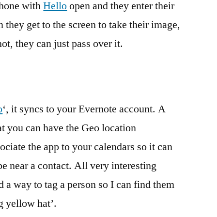
Phone with
Hello
open and they enter their
they get to the screen to take their image,
ot, they can just pass over it.
o
‘, it syncs to your Evernote account. A
hat you can have the Geo location
iate the app to your calendars so it can
 near a contact. All very interesting
 a way to tag a person so I can find them
g yellow hat’.