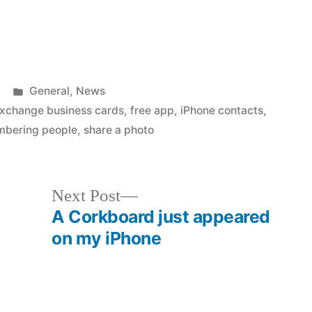
Posted
General
,
News
in
xchange business cards
,
free app
,
iPhone contacts
,
bering people
,
share a photo
Next
Next Post
post:
A Corkboard just appeared
on my iPhone