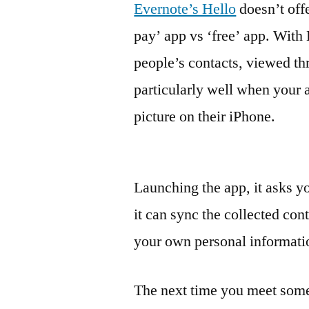
Evernote’s Hello
doesn’t offe
pay’ app vs ‘free’ app. With 
people’s contacts, viewed thr
particularly well when your 
picture on their iPhone.
Launching the app, it asks you
it can sync the collected con
your own personal informati
The next time you meet some