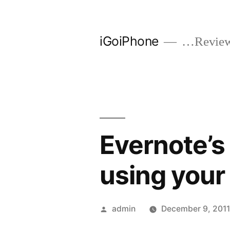
Skip
to
iGoiPhone
…Reviews
content
Evernote’s
using your
Posted
admin
December 9, 201
by