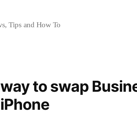
, Tips and How To
 way to swap Busin
 iPhone
1