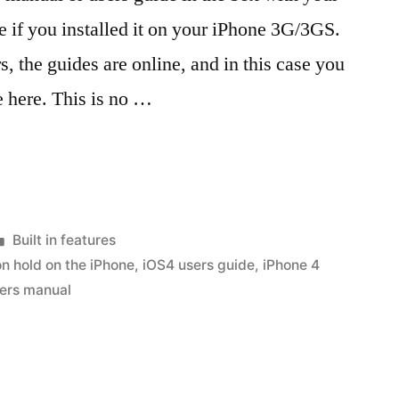
e if you installed it on your iPhone 3G/3GS.
, the guides are online, and in this case you
 here. This is no …
Posted
Built in features
in
on hold on the iPhone
,
iOS4 users guide
,
iPhone 4
ers manual