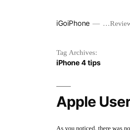
Skip
to
iGoiPhone
…Reviews
content
Tag Archives:
iPhone 4 tips
Apple User
As you noticed, there was no