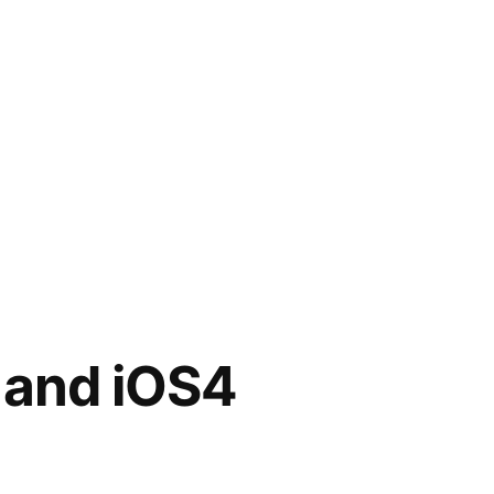
 and iOS4