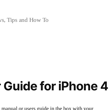
, Tips and How To
 Guide for iPhone 4
 manual or users guide in the box with your