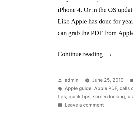
iPhone 4. Or in the OS updat
Like Apple has done for years
can grab the PDF from Apple
“Apple
Continue reading
User
Guide
Posted
admin
June 25, 2010
for
by
Tags:
Apple guide
,
Apple PDF
,
calls 
tips
,
quick tips
,
screen locking
,
us
iPhone
on
Leave a comment
4
Apple
User
and
Guide