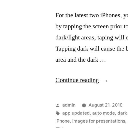
For the latest two iPhones, 
by tapping the screen prior t
dark/light areas, taping wil
Tapping dark will cause the b
area and the dark …
“Getting
Continue reading
a
bigger
Posted
admin
August 21, 2010
bang
by
Tags:
app updated
,
auto mode
,
dark
iPhone
,
images for presentations
,
out