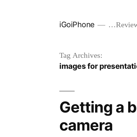
Skip
to
iGoiPhone
…Reviews
content
Tag Archives:
images for presentat
Getting a 
camera