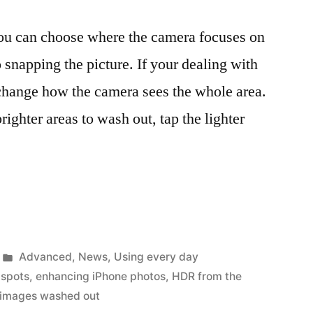
you can choose where the camera focuses on
o snapping the picture. If your dealing with
l change how the camera sees the whole area.
righter areas to wash out, tap the lighter
Posted
Advanced
,
News
,
Using every day
in
 spots
,
enhancing iPhone photos
,
HDR from the
images washed out