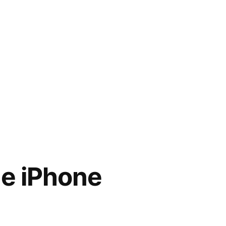
he iPhone