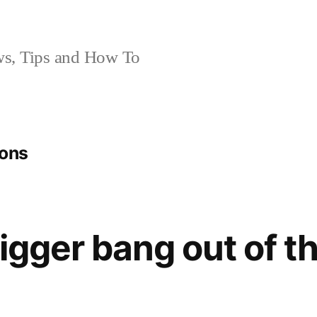
, Tips and How To
ions
bigger bang out of t