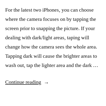
For the latest two iPhones, you can choose
where the camera focuses on by tapping the
screen prior to snapping the picture. If your
dealing with dark/light areas, taping will
change how the camera sees the whole area.
Tapping dark will cause the brighter areas to
wash out, tap the lighter area and the dark …
“Getting
Continue reading
a
bigger