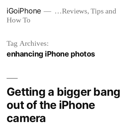
Skip
iGoiPhone
…Reviews, Tips and
to
How To
content
Tag Archives:
enhancing iPhone photos
Getting a bigger bang
out of the iPhone
camera