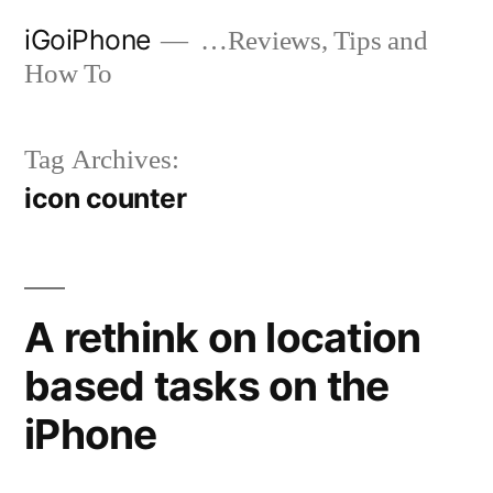
Skip
iGoiPhone
…Reviews, Tips and
to
How To
content
Tag Archives:
icon counter
A rethink on location
based tasks on the
iPhone