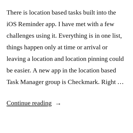
There is location based tasks built into the
iOS Reminder app. I have met with a few
challenges using it. Everything is in one list,
things happen only at time or arrival or
leaving a location and location pinning could
be easier. A new app in the location based
Task Manager group is Checkmark. Right …
“A
Continue reading
rethink
on