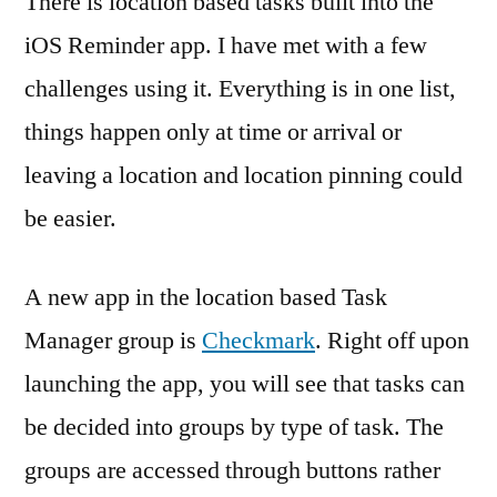
There is location based tasks built into the
iOS Reminder app. I have met with a few
challenges using it. Everything is in one list,
things happen only at time or arrival or
leaving a location and location pinning could
be easier.
A new app in the location based Task
Manager group is
Checkmark
. Right off upon
launching the app, you will see that tasks can
be decided into groups by type of task. The
groups are accessed through buttons rather