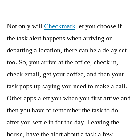
Not only will
Checkmark
let you choose if
the task alert happens when arriving or
departing a location, there can be a delay set
too. So, you arrive at the office, check in,
check email, get your coffee, and then your
task pops up saying you need to make a call.
Other apps alert you when you first arrive and
then you have to remember the task to do
after you settle in for the day. Leaving the
house, have the alert about a task a few