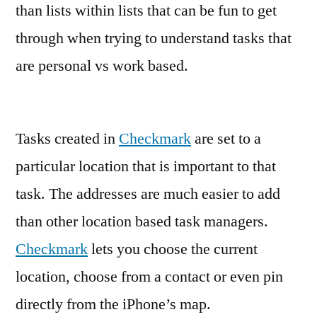
than lists within lists that can be fun to get
through when trying to understand tasks that
are personal vs work based.
Tasks created in
Checkmark
are set to a
particular location that is important to that
task. The addresses are much easier to add
than other location based task managers.
Checkmark
lets you choose the current
location, choose from a contact or even pin
directly from the iPhone’s map.