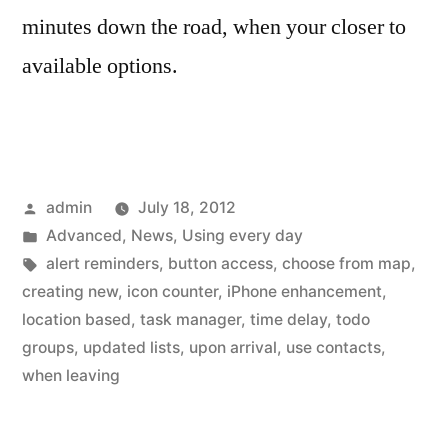
minutes down the road, when your closer to
available options.
Posted
admin
July 18, 2012
by
Posted
Advanced
,
News
,
Using every day
in
Tags:
alert reminders
,
button access
,
choose from map
,
creating new
,
icon counter
,
iPhone enhancement
,
location based
,
task manager
,
time delay
,
todo
groups
,
updated lists
,
upon arrival
,
use contacts
,
when leaving