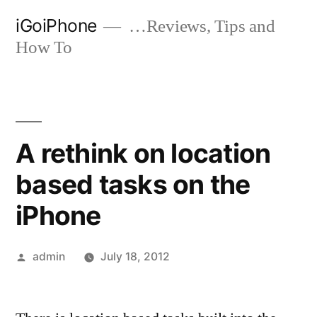
Skip
iGoiPhone
…Reviews, Tips and
to
How To
content
A rethink on location
based tasks on the
iPhone
Posted
admin
July 18, 2012
by