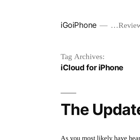
Skip
to
iGoiPhone
…Reviews
content
Tag Archives:
iCloud for iPhone
The Update
As you most likely have hear