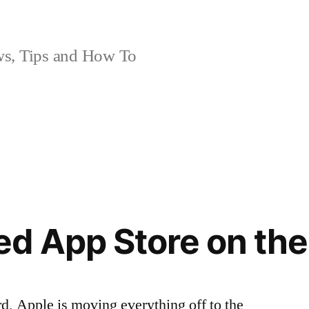
, Tips and How To
d App Store on the
d, Apple is moving everything off to the