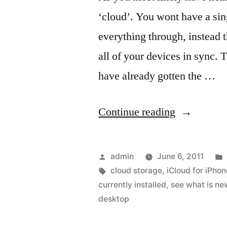
‘cloud’. You wont have a sin
everything through, instead 
all of your devices in sync. 
have already gotten the …
“The
Continue reading
Updated
App
Posted
admin
June 6, 2011
Store
by
Tags:
cloud storage
,
iCloud for iPhon
currently installed
,
see what is ne
on
desktop
the