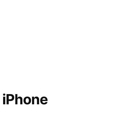
 iPhone