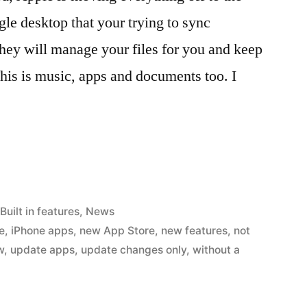
gle desktop that your trying to sync
they will manage your files for you and keep
This is music, apps and documents too. I
Posted
Built in features
,
News
in
e
,
iPhone apps
,
new App Store
,
new features
,
not
w
,
update apps
,
update changes only
,
without a